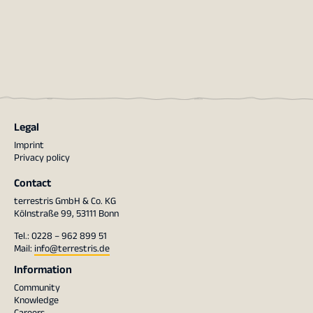
Legal
Imprint
Privacy policy
Contact
terrestris GmbH & Co. KG
Kölnstraße 99, 53111 Bonn
Tel.: 0228 – 962 899 51
Mail:
info@terrestris.de
Information
Community
Knowledge