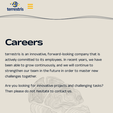
Careers
terrestris is an innovative, forward-looking company that is
actively committed to its employees. In recent years, we have
been able to grow continuously, and we will continue to
strengthen our team in the future in order to master new
challenges together.
Are you looking for innovative projects and challenging tasks?
Then please do not hesitate to contact us.