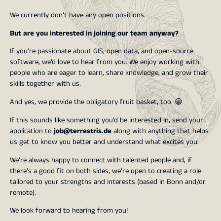
We currently don’t have any open positions.
But are you interested in joining our team anyway?
If you’re passionate about GIS, open data, and open-source
software, we’d love to hear from you. We enjoy working with
people who are eager to learn, share knowledge, and grow their
skills together with us.
And yes, we provide the obligatory fruit basket, too. 😁
If this sounds like something you’d be interested in, send your
application to
job@terrestris.de
along with anything that helps
us get to know you better and understand what excites you.
We’re always happy to connect with talented people and, if
there’s a good fit on both sides, we’re open to creating a role
tailored to your strengths and interests (based in Bonn and/or
remote).
We look forward to hearing from you!