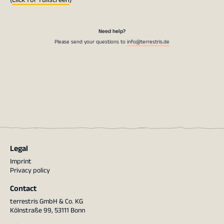
Need help?
Please send your questions to
info@terrestris.de
Legal
Imprint
Privacy policy
Contact
terrestris GmbH & Co. KG
Kölnstraße 99, 53111 Bonn