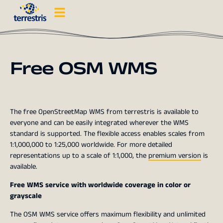
Free OSM WMS
The free OpenStreetMap WMS from terrestris is available to
everyone and can be easily integrated wherever the WMS
standard is supported. The flexible access enables scales from
1:1,000,000 to 1:25,000 worldwide. For more detailed
representations up to a scale of 1:1,000, the
premium version
is
available.
Free WMS service with worldwide coverage in color or
grayscale
The OSM WMS service offers maximum flexibility and unlimited