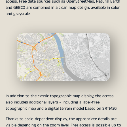
access. Free data sources such as OpenStreetMap, Natural Earth
and GEBCO are combined in a clean map design, available in color
and grayscale.
In addition to the classic topographic map display, the access
also includes additional layers – including a label-free
topographic map and a digital terrain model based on SRTM30.
Thanks to scale-dependent display, the appropriate details are
visible depending on the zoom level. Free access is possible up to