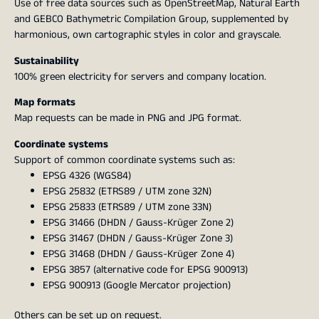
Use of free data sources such as OpenStreetMap, Natural Earth
and GEBCO Bathymetric Compilation Group, supplemented by
harmonious, own cartographic styles in color and grayscale.
Sustainability
100% green electricity for servers and company location.
Map formats
Map requests can be made in PNG and JPG format.
Coordinate systems
Support of common coordinate systems such as:
EPSG 4326 (WGS84)
EPSG 25832 (ETRS89 / UTM zone 32N)
EPSG 25833 (ETRS89 / UTM zone 33N)
EPSG 31466 (DHDN / Gauss-Krüger Zone 2)
EPSG 31467 (DHDN / Gauss-Krüger Zone 3)
EPSG 31468 (DHDN / Gauss-Krüger Zone 4)
EPSG 3857 (alternative code for EPSG 900913)
EPSG 900913 (Google Mercator projection)
Others can be set up on request.