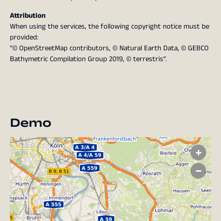
Attribution
When using the services, the following copyright notice must be
provided:
“© OpenStreetMap contributors, © Natural Earth Data, © GEBCO
Bathymetric Compilation Group 2019, © terrestris”.
Demo