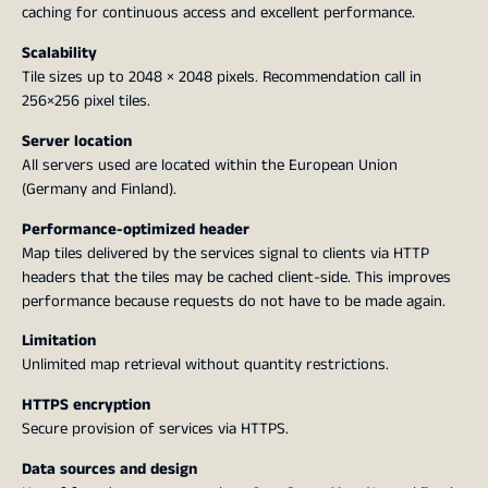
caching for continuous access and excellent performance.
Scalability
Tile sizes up to 2048 × 2048 pixels. Recommendation call in
256×256 pixel tiles.
Server location
All servers used are located within the European Union
(Germany and Finland).
Performance-optimized header
Map tiles delivered by the services signal to clients via HTTP
headers that the tiles may be cached client-side. This improves
performance because requests do not have to be made again.
Limitation
Unlimited map retrieval without quantity restrictions.
HTTPS encryption
Secure provision of services via HTTPS.
Data sources and design