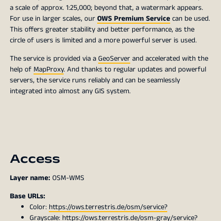
a scale of approx. 1:25,000; beyond that, a watermark appears.
For use in larger scales, our
OWS Premium Service
can be used.
This offers greater stability and better performance, as the
circle of users is limited and a more powerful server is used.
The service is provided via a
GeoServer
and accelerated with the
help of
MapProxy
. And thanks to regular updates and powerful
servers, the service runs reliably and can be seamlessly
integrated into almost any GIS system.
Access
Layer name:
OSM-WMS
Base URLs:
Color:
https://ows.terrestris.de/osm/service?
Grayscale:
https://ows.terrestris.de/osm-gray/service?