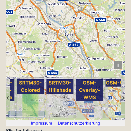
(
Click for fullscreen
)