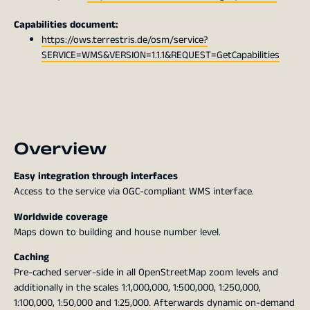
Capabilities document:
https://ows.terrestris.de/osm/service?
SERVICE=WMS&VERSION=1.1.1&REQUEST=GetCapabilities
Overview
Easy integration through interfaces
Access to the service via OGC-compliant WMS interface.
Worldwide coverage
Maps down to building and house number level.
Caching
Pre-cached server-side in all OpenStreetMap zoom levels and
additionally in the scales 1:1,000,000, 1:500,000, 1:250,000,
1:100,000, 1:50,000 and 1:25,000. Afterwards dynamic on-demand