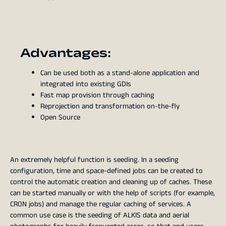
Advantages:
Can be used both as a stand-alone application and
integrated into existing GDIs
Fast map provision through caching
Reprojection and transformation on-the-fly
Open Source
An extremely helpful function is seeding. In a seeding
configuration, time and space-defined jobs can be created to
control the automatic creation and cleaning up of caches. These
can be started manually or with the help of scripts (for example,
CRON jobs) and manage the regular caching of services. A
common use case is the seeding of ALKIS data and aerial