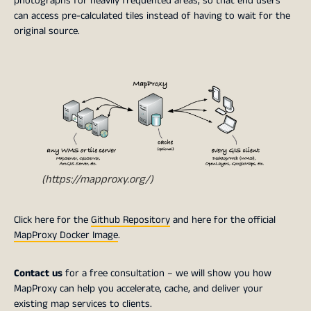
photographs for heavily frequented areas, so that end users
can access pre-calculated tiles instead of having to wait for the
original source.
(https://mapproxy.org/)
Click here for the
Github Repository
and here for the official
MapProxy Docker Image
.
Contact us
for a free consultation – we will show you how
MapProxy can help you accelerate, cache, and deliver your
existing map services to clients.