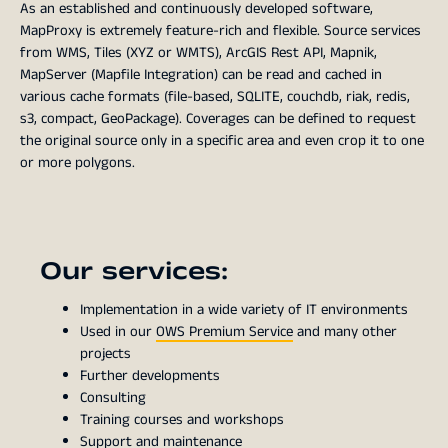
As an established and continuously developed software,
MapProxy is extremely feature-rich and flexible. Source services
from WMS, Tiles (XYZ or WMTS), ArcGIS Rest API, Mapnik,
MapServer (Mapfile Integration) can be read and cached in
various cache formats (file-based, SQLITE, couchdb, riak, redis,
s3, compact, GeoPackage). Coverages can be defined to request
the original source only in a specific area and even crop it to one
or more polygons.
Our services:
Implementation in a wide variety of IT environments
Used in our
OWS Premium Service
and many other
projects
Further developments
Consulting
Training courses and workshops
Support and maintenance