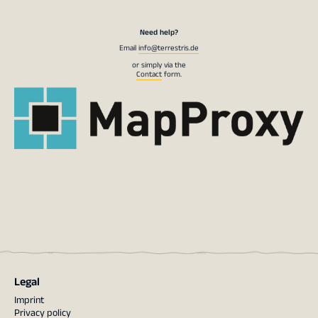
Need help?
Email
info@terrestris.de
or simply via the
Contact
form.
Legal
Imprint
Privacy policy