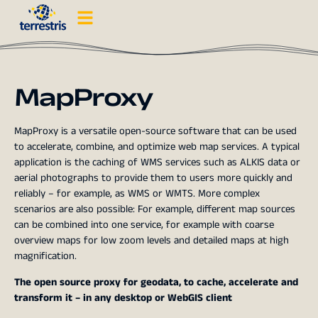
MapProxy
MapProxy is a versatile open-source software that can be used
to accelerate, combine, and optimize web map services. A typical
application is the caching of WMS services such as ALKIS data or
aerial photographs to provide them to users more quickly and
reliably – for example, as WMS or WMTS. More complex
scenarios are also possible: For example, different map sources
can be combined into one service, for example with coarse
overview maps for low zoom levels and detailed maps at high
magnification.
The open source proxy for geodata, to cache, accelerate and
transform it – in any desktop or WebGIS client