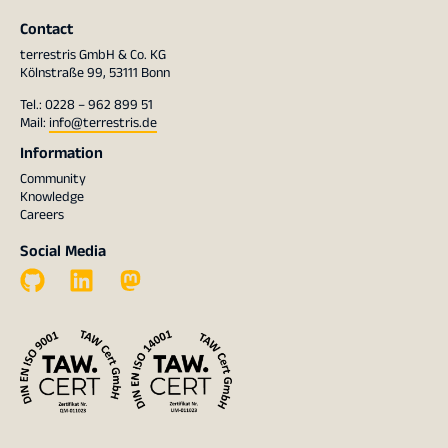
Contact
terrestris GmbH & Co. KG
Kölnstraße 99, 53111 Bonn
Tel.: 0228 – 962 899 51
Mail:
info@terrestris.de
Information
Community
Knowledge
Careers
Social Media