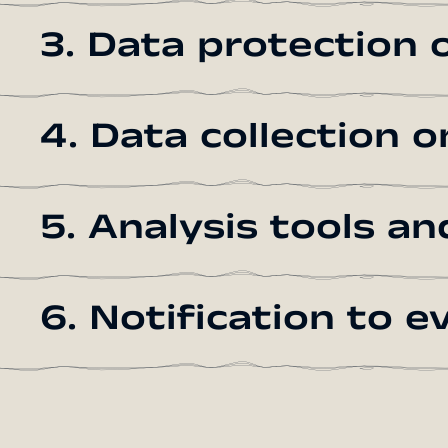
3. Data protection o
4. Data collection 
5. Analysis tools an
6. Notification to 