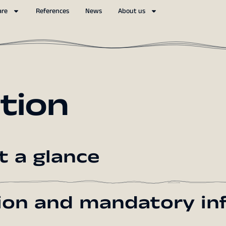
are
References
News
About us
tion
t a glance
tion and mandatory in