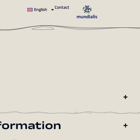
Contact
English
formation