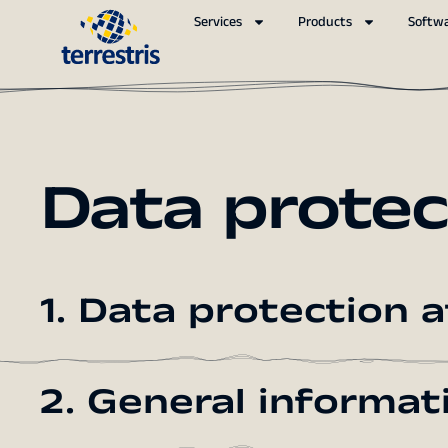
Services
Products
Softw
Data protec
1. Data protection a
2. General informa