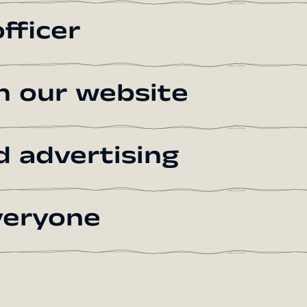
fficer
on our website
d advertising
everyone