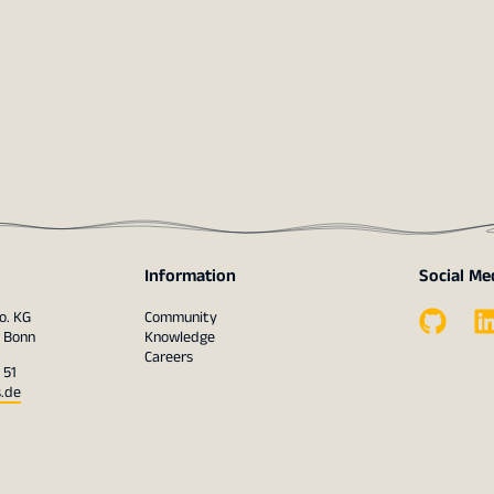
Information
Social Me
o. KG
Community
1 Bonn
Knowledge
Careers
 51
s.de