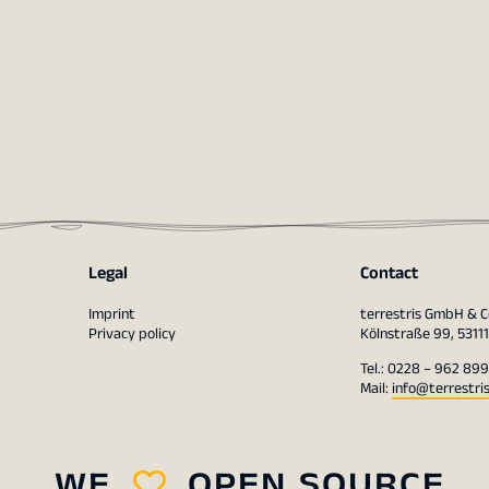
Legal
Contact
Imprint
terrestris GmbH & C
Privacy policy
Kölnstraße 99, 5311
Tel.: 0228 – 962 899
Mail:
info@terrestri
WE
OPEN SOURCE