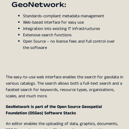
GeoNetwork:
Standards-compliant metadata management
Web-based interface for easy use
Integration into existing IT infrastructures
Extensive search functions
Open Source – no license fees and full control over
the software
The easy-to-use web interface enables the search for geodata in
various catalogs. The search allows both a full-text search and a
faceted search for keywords, resource types, organizations,
scales, and much more.
GeoNetwork is part of the Open Source Geospatial
Foundation (OSGeo) Software Stacks
An editor enables the uploading of data, graphics, documents,