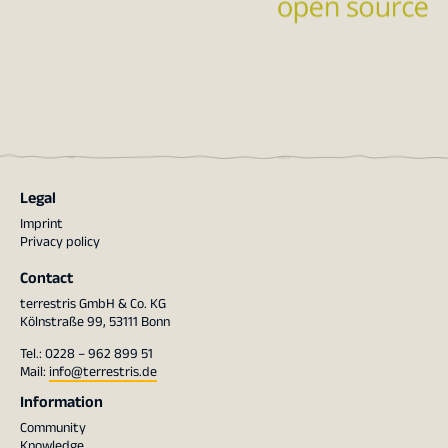
Legal
Imprint
Privacy policy
Contact
terrestris GmbH & Co. KG
Kölnstraße 99, 53111 Bonn
Tel.: 0228 – 962 899 51
Mail:
info@terrestris.de
Information
Community
Knowledge