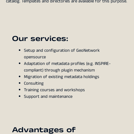
catalog. Templates and directories are available for this purpose.
Our services:
Setup and configuration of GeoNetwork
opensource
Adaptation of metadata profiles (e.g. INSPIRE-
compliant) through plugin mechanism
Migration of existing metadata holdings
Consulting
Training courses and workshops
Support and maintenance
Advantages of