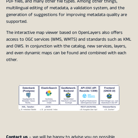
PDF files, and many other file types. Among other things,
multilingual editing of metadata, a validation system, and the
generation of suggestions for improving metadata quality are
supported.
The interactive map viewer based on OpenLayers also offers
access to OGC services (WMS, WMTS) and standards such as KML
and OWS. In conjunction with the catalog, new services, layers,
and even dynamic maps can be found and combined with each
other.
Contact us
– we will be happy to advise you on possible