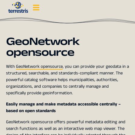
GeoNetwork
opensource
With
GeoNetwork opensource
, you can provide your geodata in a
structured, searchable, and standards-compliant manner. The
powerful catalog software helps municipalities, authorities,
organizations, and companies to centrally manage and
specifically provide geoinformation.
Easily manage and make metadata accessible centrally –
based on open standards
GeoNetwork opensource offers powerful metadata editing and
search functions as well as an interactive web map viewer. The