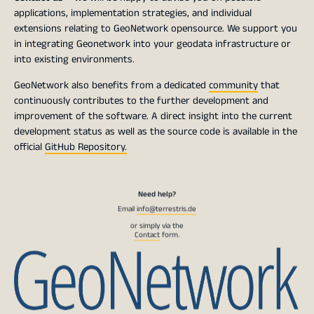
applications, implementation strategies, and individual
extensions relating to GeoNetwork opensource. We support you
in integrating Geonetwork into your geodata infrastructure or
into existing environments.
GeoNetwork also benefits from a dedicated
community
that
continuously contributes to the further development and
improvement of the software. A direct insight into the current
development status as well as the source code is available in the
official
GitHub Repository.
Need help?
Email
info@terrestris.de
or simply via the
Contact
form.