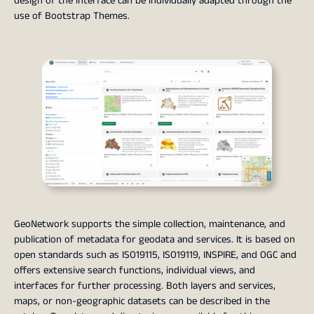
design of the interface can be individually adapted through the
use of Bootstrap Themes.
GeoNetwork supports the simple collection, maintenance, and
publication of metadata for geodata and services. It is based on
open standards such as ISO19115, ISO19119, INSPIRE, and OGC and
offers extensive search functions, individual views, and
interfaces for further processing. Both layers and services,
maps, or non-geographic datasets can be described in the