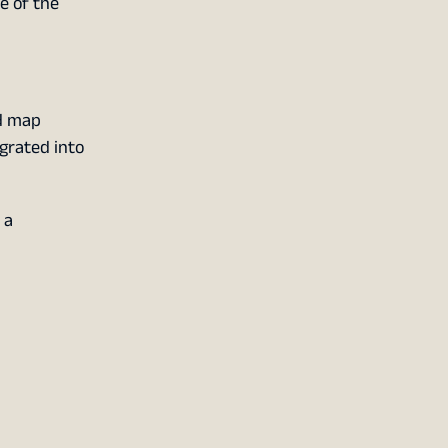
ne of the
nd map
egrated into
 a