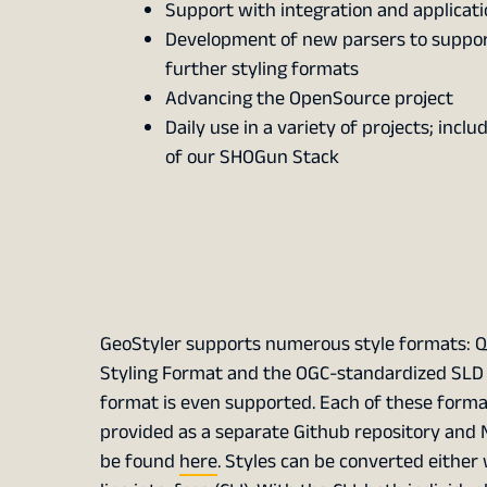
Support with integration and applicati
Development of new parsers to suppo
further styling formats
Advancing the OpenSource project
Daily use in a variety of projects; inclu
of our SHOGun Stack
GeoStyler supports numerous style formats: Q
Styling Format and the OGC-standardized SLD fo
format is even supported. Each of these format
provided as a separate Github repository and N
be found
here
. Styles can be converted either