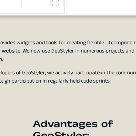
rovides widgets and tools for creating flexible UI component
our website. We now use GeoStyler in numerous projects and
n
.
lopers of GeoStyler, we actively participate in the commun
gh participation in regularly held code sprints.
Advantages of
GeoStyler: