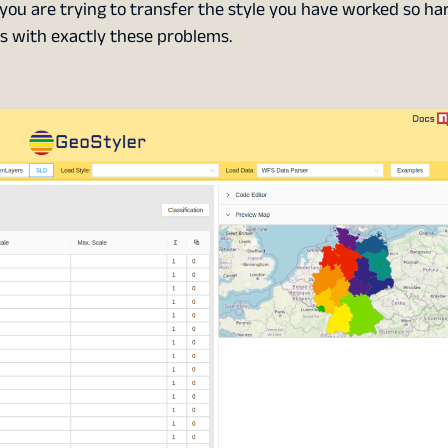
you are trying to transfer the style you have worked so har
ps with exactly these problems.