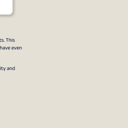
s. This
 have even
ity and