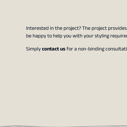
Interested in the project? The project provide
be happy to help you with your styling requir
Simply
contact us
for a non-binding consultati