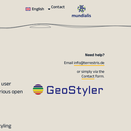
Contact
English
Need help?
Email
info@terrestris.de
or simply via the
Contact
form.
 user
arious open
yling