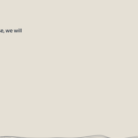
e, we will