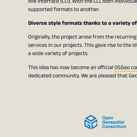
line interface (CLI). With the CLI, both individu
supported formats to another.
Diverse style formats thanks to a variety o
Originally, the project arose from the recurring
services in our projects. This gave rise to the 
a wide variety of projects.
This idea has now become an official
OSGeo co
dedicated community. We are pleased that Geo