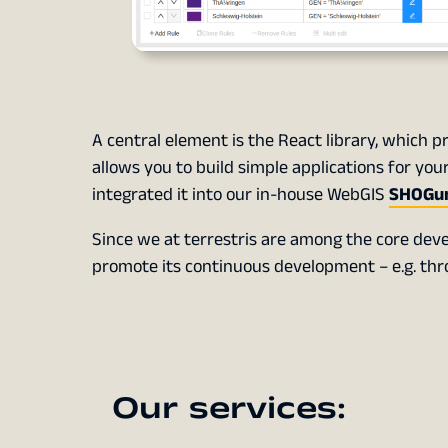
A central element is the React library, which p
allows you to build simple applications for y
integrated it into our in-house WebGIS
SHOGu
Since we at terrestris are among the core deve
promote its continuous development – e.g. throu
Our services: