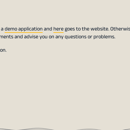
s a
demo application
and
here
goes to the website. Otherwis
ements and advise you on any questions or problems.
on.