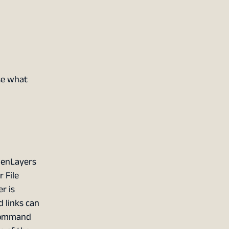
Use what
penLayers
 File
r is
 links can
 command