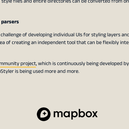
al style files and entire directories can be converted from o
f parsers
 challenge of developing individual UIs for styling layers a
idea of creating an independent tool that can be flexibly int
mmunity project
, which is continuously being developed by
Styler is being used more and more.