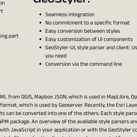
on
rt
Seamless integration
No commitment to a specific format
Easy conversion between styles
ding part
Easy customization of UI components
GeoStyler-UI, style parser and client: 
you need
Conversion via the command line
ML from QGIS, Mapbox JSON, which is used in MapLibre, O
rmat, which is used by Geoserver. Recently, the Esri Layer
s can be converted into one of the others. Each style parse
PM package. An overview of the available style parsers and
 with JavaScript in your application or with the GeoStyler