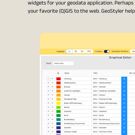
widgets for your geodata application. Perhaps 
your favorite (Q)GIS to the web. GeoStyler hel