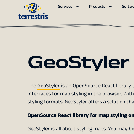
Services
Products
Softw
GeoStyler
The
GeoStyler
is an OpenSource React library t
interfaces for map styling in the browser. Wit
styling formats, GeoStyler offers a solution th
OpenSource React library for map styling o
GeoStyler is all about styling maps. You may b