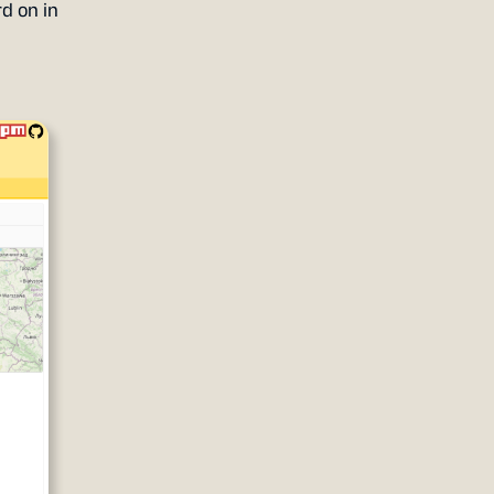
d on in