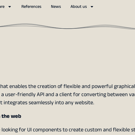
are
References
News
About us
hat enables the creation of flexible and powerful graphical
h a user-friendly API and a client for converting between v
at integrates seamlessly into any website.
n the web
e looking for UI components to create custom and flexible st