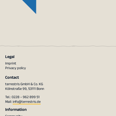
Legal
Imprint
Privacy policy
Contact
terrestris GmbH & Co. KG
Kölnstraße 99, 53111 Bonn
Tel.: 0228 – 962 899 51
Mail:
info@terrestris.de
Information