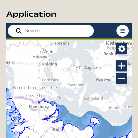
Application