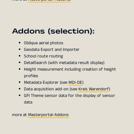
Addons (selection):
Oblique aerial photos
Geodata Export and Importer
School route routing
DetailSearch (with metadata result display)
Height measurement including creation of height
profiles
Metadata Explorer (see
MDI-DE
)
Data acquisition add-on (see
Kreis Warendorf
)
GFI Theme sensor data for the display of sensor
data
more at
Masterportal-Addons