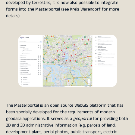
developed by terrestris, it is now also possible to integrate
forms into the Masterportal (see
Kreis Warendorf
for more
details).
The Masterportal is an open source WebGIS platform that has
been specially developed for the requirements of modern
geodata applications. It serves as a
geoportal
for providing both
2D and 3D administrative information (e.g. parcels of land,
development plans, aerial photos, public transport, electric