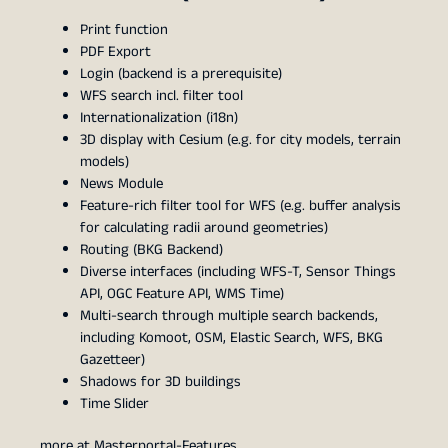
Print function
PDF Export
Login (backend is a prerequisite)
WFS search incl. filter tool
Internationalization (i18n)
3D display with Cesium (e.g. for city models, terrain
models)
News Module
Feature-rich filter tool for WFS (e.g. buffer analysis
for calculating radii around geometries)
Routing (BKG Backend)
Diverse interfaces (including WFS-T, Sensor Things
API, OGC Feature API, WMS Time)
Multi-search through multiple search backends,
including Komoot, OSM, Elastic Search, WFS, BKG
Gazetteer)
Shadows for 3D buildings
Time Slider
more at
Masterportal-Features