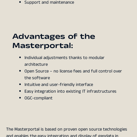
Support and maintenance
Advantages of the
Masterportal:
Individual adjustments thanks to modular
architecture
Open Source – no license fees and full control over
the software
Intuitive and user-friendly interface
Easy integration into existing IT infrastructures
OGC-compliant
The Masterportal is based on proven open source technologies
and enables the easy integration and display of geodata in