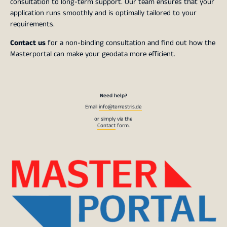
consultation to long-term support. Our team ensures that your
application runs smoothly and is optimally tailored to your
requirements.
Contact us
for a non-binding consultation and find out how the
Masterportal can make your geodata more efficient.
Need help?
Email
info@terrestris.de
or simply via the
Contact
form.