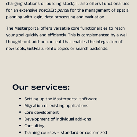
charging stations or building stock). It also offers functionalities
for an extensive
specialist portal
for the management of spatial
planning with login, data processing and evaluation.
The Masterportal offers versatile core functionalities to reach
your goal quickly and efficiently. This is complemented by a well
thought-out add-on concept that enables the integration of
new tools, GetFeatureInfo topics or search backends.
Our services:
Setting up the Masterportal software
Migration of existing applications
Core development
Development of individual add-ons
Consulting
Training courses – standard or customized