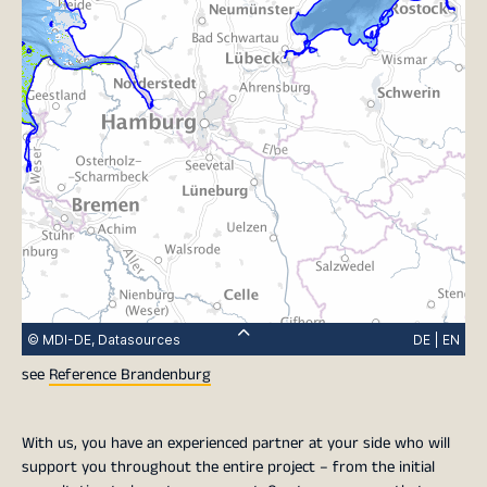
see
Reference Brandenburg
With us, you have an experienced partner at your side who will
support you throughout the entire project – from the initial