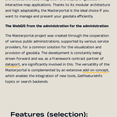
interactive map applications. Thanks to its modular architecture
and high adaptability, the Masterportal is the ideal choice if you
want to manage and present your geodata efficiently.
The WebGIS from the administration for the administration
The Masterportal project was created through the cooperation
of various public administrations, supported by various service
providers, for a common solution for the visualization and
provision of geodata. The development is constantly being
driven forward and we, as a framework contract partner of
dataport
, are significantly involved in this. The versatility of the
Masterportal is complemented by an extensive
add-on concept
,
which enables the integration of new tools, GetFeatureInfo
topics or search backends.
Features (selection):