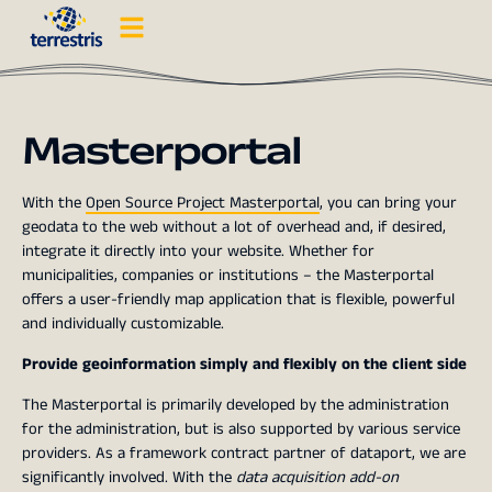
Masterportal
With the
Open Source Project Masterportal
, you can bring your
geodata to the web without a lot of overhead and, if desired,
integrate it directly into your website. Whether for
municipalities, companies or institutions – the Masterportal
offers a user-friendly map application that is flexible, powerful
and individually customizable.
Provide geoinformation simply and flexibly on the client side
The Masterportal is primarily developed by the administration
for the administration, but is also supported by various service
providers. As a framework contract partner of dataport, we are
significantly involved. With the
data acquisition add-on