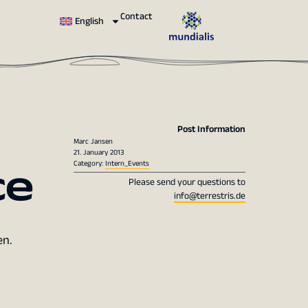
Contact
English
Post Information
Marc Jansen
21. January 2013
ce
Category:
Intern_Events
Please send your questions to
info@terrestris.de
en.