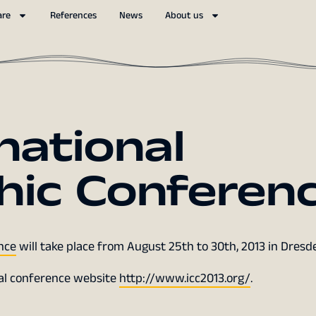
are
References
News
About us
national
hic Conferen
nce
will take place from August 25th to 30th, 2013 in Dresd
ial conference website
http://www.icc2013.org/
.