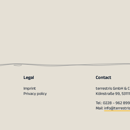
Legal
Contact
Imprint
terrestris GmbH & C
Privacy policy
Kölnstraße 99, 5311
Tel.: 0228 – 962 899
Mail:
info@terrestri