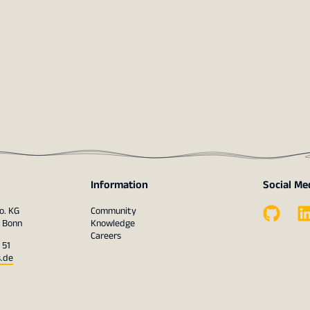
Information
Social Me
o. KG
Community
1 Bonn
Knowledge
Careers
 51
s.de