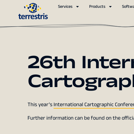
Services
Products
Softw
26th Inter
Cartograp
This year’s
International Cartographic Confere
Further information can be found on the offic