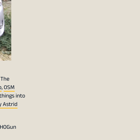
 The
p
,
OSM
things into
 Astrid
 SHOGun