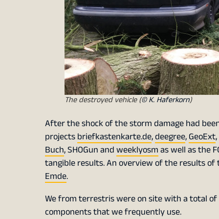
The destroyed vehicle (
© K. Haferkorn
)
After the shock of the storm damage had been 
projects
briefkastenkarte.de
,
deegree
,
GeoExt
,
Buch
, SHOGun and
weeklyosm
as well as the F
tangible results. An overview of the results of 
Emde
.
We from terrestris were on site with a total 
components that we frequently use.