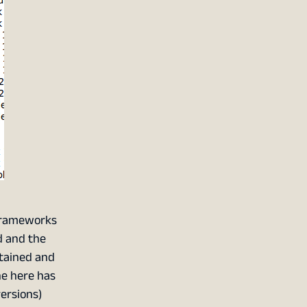
 frameworks
d and the
ntained and
ne here has
versions)