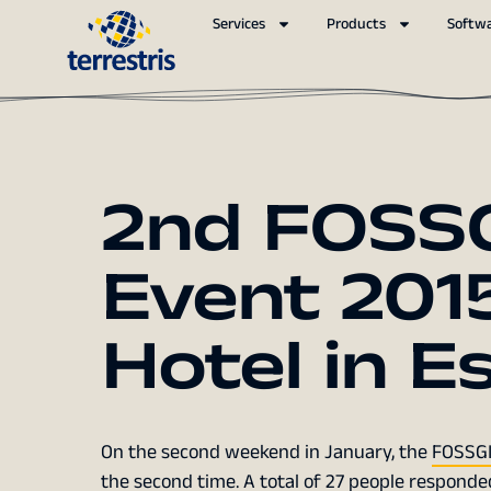
Services
Products
Softw
2nd FOSSG
Event 2015
Hotel in E
On the second weekend in January, the
FOSSGIS
the second time. A total of 27 people responde