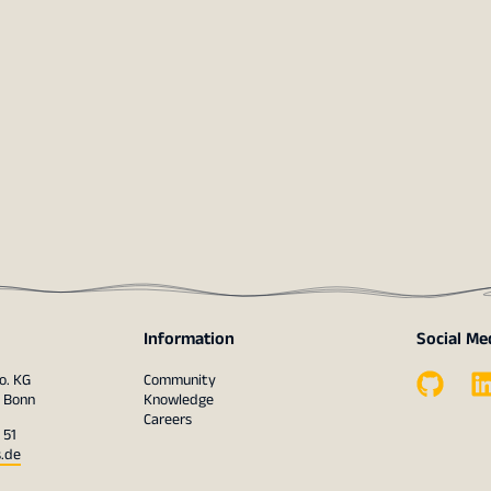
Information
Social Me
o. KG
Community
1 Bonn
Knowledge
Careers
 51
s.de