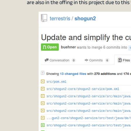
are also in the offing in this project due to thi