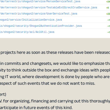
 projects here as soon as these releases have been released
d in commits and changesets, we would like to emphasize th
ity to think outside the box and exchange ideas with peop
ing IT world, where development is done by people who are
 aspect of such events that we do not want to miss.
ert)
. for organizing, financing and carrying out this thoroughl
rticipate in future events of this kind.