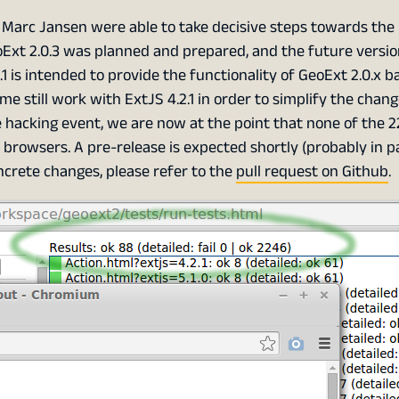
d Marc Jansen were able to take decisive steps towards the
oExt 2.0.3 was planned and prepared, and the future versi
.1 is intended to provide the functionality of GeoExt 2.0.x 
time still work with ExtJS 4.2.1 in order to simplify the chan
hacking event, we are now at the point that none of the 2
browsers. A pre-release is expected shortly (probably in pa
ncrete changes, please refer to the
pull request on Github
.