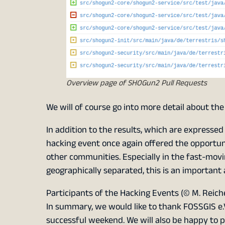
Overview page of SHOGun2 Pull Requests
We will of course go into more detail about the
In addition to the results, which are expresse
hacking event once again offered the opportun
other communities. Especially in the fast-mov
geographically separated, this is an important
Participants of the Hacking Events (© M. Reich
In summary, we would like to thank FOSSGIS e.V
successful weekend. We will also be happy to pa