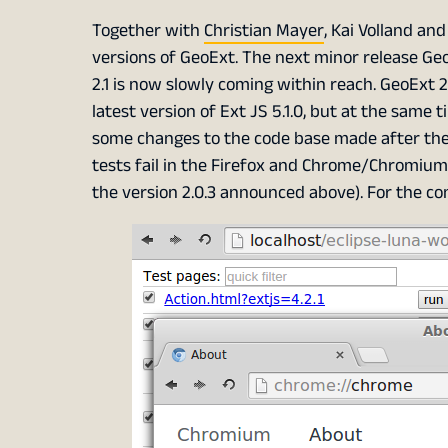
Together with
Christian Mayer
, Kai Volland an
versions of GeoExt. The next minor release Ge
2.1 is now slowly coming within reach. GeoExt 2
latest version of Ext JS 5.1.0, but at the same 
some changes to the code base made after the 
tests fail in the Firefox and Chrome/Chromium 
the version 2.0.3 announced above). For the co