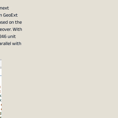
 next
on GeoExt
based on the
geover. With
246 unit
rallel with