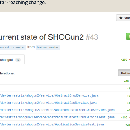
s far-reaching change.