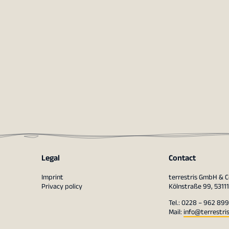
Legal
Contact
Imprint
terrestris GmbH & C
Privacy policy
Kölnstraße 99, 5311
Tel.: 0228 – 962 899
Mail:
info@terrestri