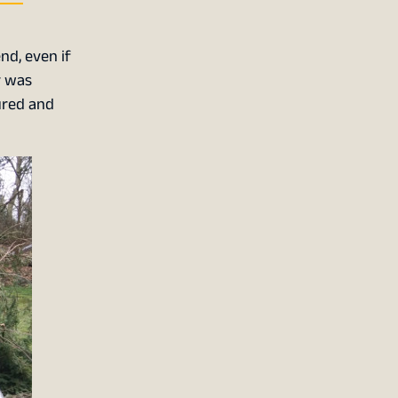
nd, even if
r was
ured and