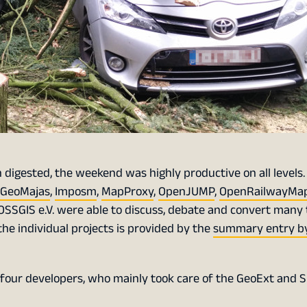
digested, the weekend was highly productive on all levels.
GeoMajas
,
Imposm
,
MapProxy
,
OpenJUMP
,
OpenRailwayMa
OSSGIS e.V. were able to discuss, debate and convert many 
the individual projects is provided by the
summary entry by
of four developers, who mainly took care of the GeoExt and