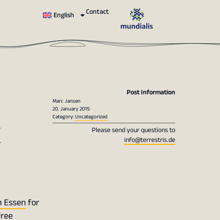
Contact
English
Post Information
Marc Jansen
20. January 2015
x
Category:
Uncategorized
Please send your questions to
info@terrestris.de
n Essen
for
free