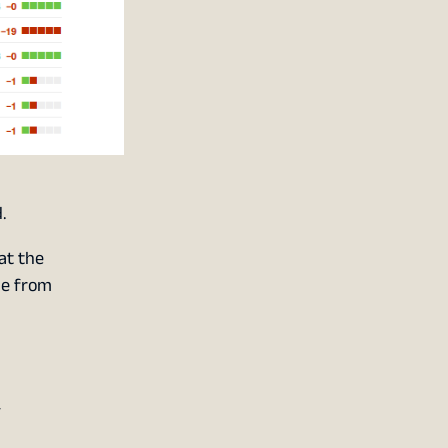
.
at the
le from
y