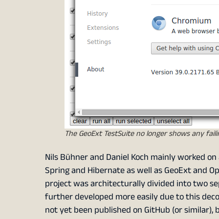
The GeoExt TestSuite no longer shows any faili
Nils Bühner and Daniel Koch mainly worked on
Spring and Hibernate as well as GeoExt and Op
project was architecturally divided into two 
further developed more easily due to this deco
not yet been published on GitHub (or similar), bu