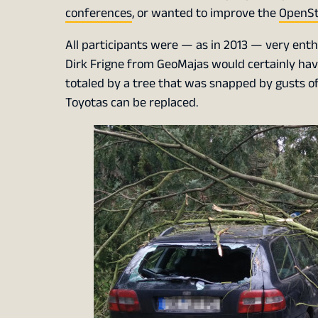
conferences
, or wanted to improve the
OpenSt
All participants were — as in 2013 — very enth
Dirk Frigne from GeoMajas would certainly ha
totaled by a tree that was snapped by gusts o
Toyotas can be replaced.