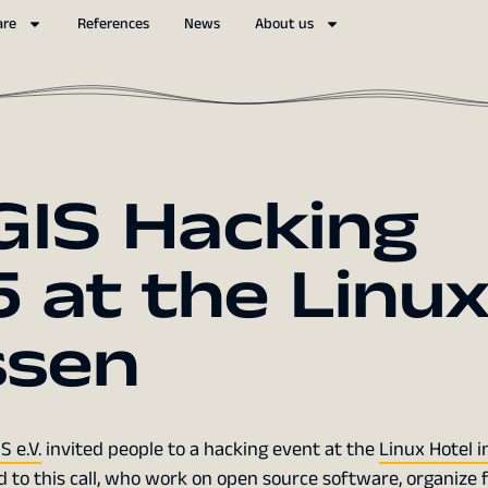
are
References
News
About us
IS Hacking
 at the Linu
ssen
 e.V.
invited people to a hacking event at the
Linux Hotel i
d to this call, who work on open source software, organize