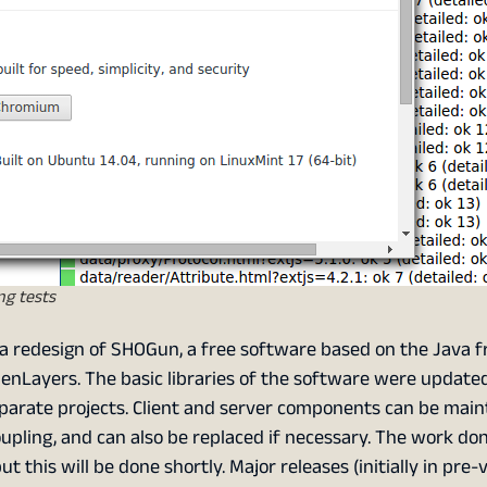
ng tests
 a redesign of SHOGun, a free software based on the Java
enLayers. The basic libraries of the software were update
separate projects. Client and server components can be mai
upling, and can also be replaced if necessary. The work do
t this will be done shortly. Major releases (initially in pre-