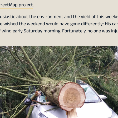
reetMap project
.
usiastic about the environment and the yield of this weeke
ve wished the weekend would have gone differently: His ca
f wind early Saturday morning. Fortunately, no one was inj