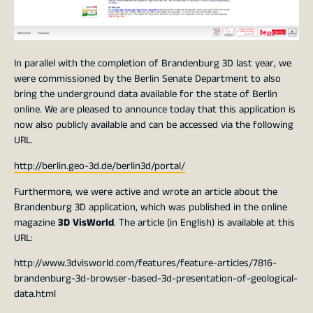
In parallel with the completion of Brandenburg 3D last year, we
were commissioned by the Berlin Senate Department to also
bring the underground data available for the state of Berlin
online. We are pleased to announce today that this application is
now also publicly available and can be accessed via the following
URL.
http://berlin.geo-3d.de/berlin3d/portal/
Furthermore, we were active and wrote an article about the
Brandenburg 3D application, which was published in the online
magazine
3D VisWorld
. The article (in English) is available at this
URL:
http://www.3dvisworld.com/features/feature-articles/7816-
brandenburg-3d-browser-based-3d-presentation-of-geological-
data.html