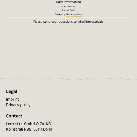
Post Information
Marc Jansen
3. April 2014
Category:
Uncategorized
Please send your questions to
info@terrestris.de
Legal
Imprint
Privacy policy
Contact
terrestris GmbH & Co. KG
Kölnstraße 99, 53111 Bonn