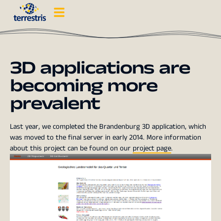
3D applications are
becoming more
prevalent
Last year, we completed the Brandenburg 3D application, which
was moved to the final server in early 2014. More information
about this project can be found on our
project page
.