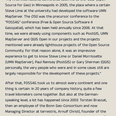
Source for Geo) in Minneapolis in 2005, the place where a certain
Steve Lime at the university had developed the software UMN
MapServer. The
OSG
was the precursor conference to the
“FOSS4G” conference (Free & Open Source Software 4
Geospatial), which has been held annually since 2006. At that
time, we were already using components such as PostGIS, UMN
MapServer and QGIS Open in our projects and the projects
mentioned were already lighthouse projects of the Open Source
Community. For that reason alone, it was an impressive
experience to get to know Steve Lime or Daniel Morrissette
(UMN MapServer), Paul Ramsey (PostGIS) or Gary Sherman (QGIS)
personally, the very people who were and in some cases still are
largely responsible for the development of these projects.”
After that, FOSS4G took us to almost every continent and one
thing is certain: In 20 years of company history, quite a few
travel kilometers come together. But also at the German-
speaking level, a lot has happened since 2003: Torsten Brassat,
then an employee of the Bonn Geo-Consortium and now
Managing Director at terrestris, Arnulf Christl, founder of the