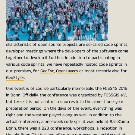
characteristic of open source projects are so-called code sprints,
developer meetings where the developers of the software come
together to develop it further. In addition to participating in
various code sprints, we have repeatedly hosted code sprints in
our premises, for
GeoExt
,
OpenLayers
or most recently also for
GeoStyler
.
One event is of course particularly memorable: the FOSS4G 2016
in Bonn. Officially, the conference was organized by FOSSGIS e.V.,
but terrestris put a lot of resources into the almost one-year
preparation period. On the days of the event, everything was
right and the weather played along as well. In addition to the
actual conference, a one-week code sprint was held at BaseCamp
Bonn, there was a B2B conference, workshops, a reception in
the old Bonn City Hall and of course our evening social event at