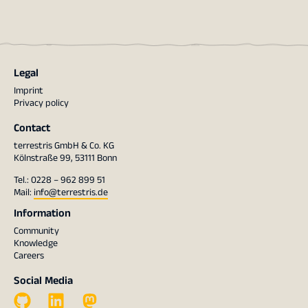
Legal
Imprint
Privacy policy
Contact
terrestris GmbH & Co. KG
Kölnstraße 99, 53111 Bonn
Tel.: 0228 – 962 899 51
Mail:
info@terrestris.de
Information
Community
Knowledge
Careers
Social Media