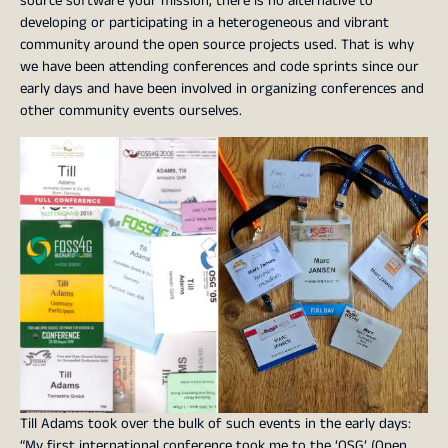
source software your mission, there is no alternative to
developing or participating in a heterogeneous and vibrant
community around the open source projects used. That is why
we have been attending conferences and code sprints since our
early days and have been involved in organizing conferences and
other community events ourselves.
Till Adams took over the bulk of such events in the early days:
“My first international conference took me to the ‘OSG’ (Open