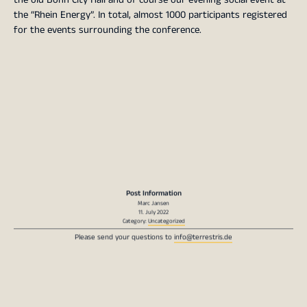
the “Rhein Energy”. In total, almost 1000 participants registered
for the events surrounding the conference.
Post Information
Marc Jansen
11. July 2022
Category:
Uncategorized
Please send your questions to
info@terrestris.de