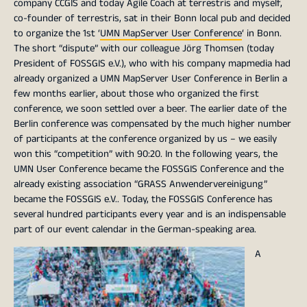
company CCGIS and today Agile Coach at terrestris and myself,
co-founder of terrestris, sat in their Bonn local pub and decided
to organize the 1st ‘
UMN MapServer User Conference
‘ in Bonn.
The short “dispute” with our colleague Jörg Thomsen (today
President of FOSSGIS e.V.), who with his company mapmedia had
already organized a UMN MapServer User Conference in Berlin a
few months earlier, about those who organized the first
conference, we soon settled over a beer. The earlier date of the
Berlin conference was compensated by the much higher number
of participants at the conference organized by us – we easily
won this “competition” with 90:20. In the following years, the
UMN User Conference became the FOSSGIS Conference and the
already existing association “GRASS Anwendervereinigung”
became the FOSSGIS e.V.. Today, the FOSSGIS Conference has
several hundred participants every year and is an indispensable
part of our event calendar in the German-speaking area.
A