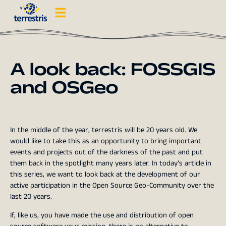
A look back: FOSSGIS
and OSGeo
In the middle of the year, terrestris will be 20 years old. We
would like to take this as an opportunity to bring important
events and projects out of the darkness of the past and put
them back in the spotlight many years later. In today’s article in
this series, we want to look back at the development of our
active participation in the Open Source Geo-Community over the
last 20 years.
If, like us, you have made the use and distribution of open