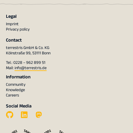
Legal
Imprint
Privacy policy
Contact
terrestris GmbH & Co. KG
Kölnstraße 99, 53111 Bonn
Tel.: 0228 – 962 899 51
Mail:
info@terrestris.de
Information
Community
Knowledge
Careers
Social Media