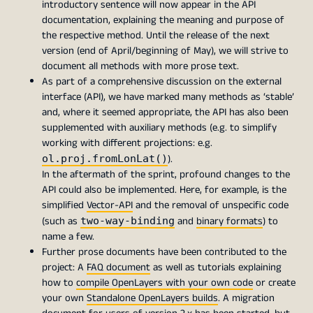
introductory sentence will now appear in the API
documentation, explaining the meaning and purpose of
the respective method. Until the release of the next
version (end of April/beginning of May), we will strive to
document all methods with more prose text.
As part of a comprehensive discussion on the external
interface (API), we have marked many methods as ‘stable’
and, where it seemed appropriate, the API has also been
supplemented with auxiliary methods (e.g. to simplify
working with different projections: e.g.
).
ol.proj.fromLonLat()
In the aftermath of the sprint, profound changes to the
API could also be implemented. Here, for example, is the
simplified
Vector-API
and the removal of unspecific code
(such as
and
binary formats
) to
two-way-binding
name a few.
Further prose documents have been contributed to the
project: A
FAQ document
as well as tutorials explaining
how to
compile OpenLayers with your own code
or create
your own
Standalone OpenLayers builds
. A migration