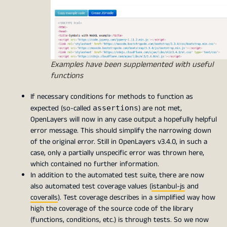
Examples have been supplemented with useful
functions
If necessary conditions for methods to function as
expected (so-called
) are not met,
assertions
OpenLayers will now in any case output a hopefully helpful
error message. This should simplify the narrowing down
of the original error. Still in OpenLayers v3.4.0, in such a
case, only a partially unspecific error was thrown here,
which contained no further information.
In addition to the automated test suite, there are now
also automated test coverage values (
istanbul-js
and
coveralls
). Test coverage describes in a simplified way how
high the coverage of the source code of the library
(functions, conditions, etc.) is through tests. So we now