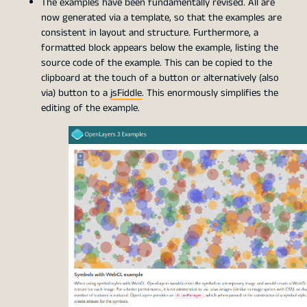
The examples have been fundamentally revised. All are
now generated via a template, so that the examples are
consistent in layout and structure. Furthermore, a
formatted block appears below the example, listing the
source code of the example. This can be copied to the
clipboard at the touch of a button or alternatively (also
via) button to a
jsFiddle
. This enormously simplifies the
editing of the example.