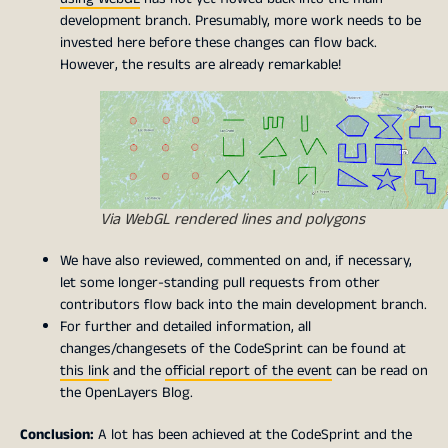
development branch. Presumably, more work needs to be
invested here before these changes can flow back.
However, the results are already remarkable!
Via WebGL rendered lines and polygons
We have also reviewed, commented on and, if necessary,
let some longer-standing pull requests from other
contributors flow back into the main development branch.
For further and detailed information, all
changes/changesets of the CodeSprint can be found at
this link
and the
official report of the event
can be read on
the OpenLayers Blog.
Conclusion:
A lot has been achieved at the CodeSprint and the