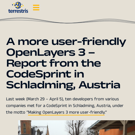
A more user-friendly
OpenLayers 3 –
Report from the
CodeSprint in
Schladming, Austria
Last week (March 29 – April 5), ten developers from various
companies met for a CodeSprint in Schladming, Austria, under
the motto “
Making OpenLayers 3 more user-friendly
.”