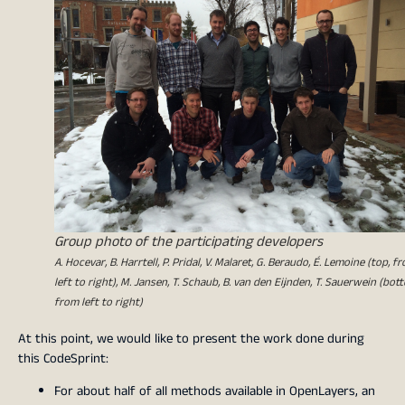
Group photo of the participating developers
A. Hocevar, B. Harrtell, P. Pridal, V. Malaret, G. Beraudo, É. Lemoine (top, f
left to right), M. Jansen, T. Schaub, B. van den Eijnden, T. Sauerwein (bot
from left to right)
At this point, we would like to present the work done during
this CodeSprint:
For about half of all methods available in OpenLayers, an