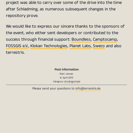
project was able to carry over some of the drive into the time
after Schladming, as numerous subsequent changes in the
repository prove.
We would like to express our sincere thanks to the sponsors of
the event, who either sent developers or contributed to the
success through financial support:
Boundless
,
Camptocamp
,
FOSSGIS e.V.
,
Klokan Technologies
,
Planet Labs
,
Sweco
and also
terrestris.
Post Information
Marc Jansen
8. April 2015
Category:
Uncategorized
Please send your questions to
info@terrestris.de