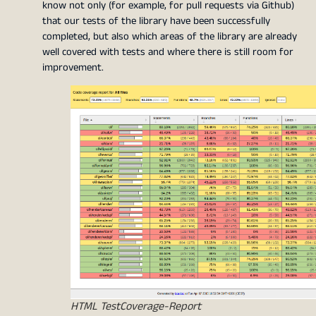
know not only (for example, for pull requests via Github)
that our tests of the library have been successfully
completed, but also which areas of the library are already
well covered with tests and where there is still room for
improvement.
HTML TestCoverage-Report