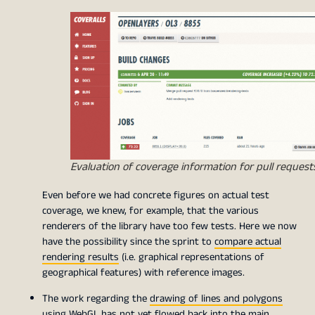
Evaluation of coverage information for pull request
Even before we had concrete figures on actual test
coverage, we knew, for example, that the various
renderers of the library have too few tests. Here we now
have the possibility since the sprint to
compare actual
rendering results
(i.e. graphical representations of
geographical features) with reference images.
The work regarding the
drawing of lines and polygons
using WebGL
has not yet flowed back into the main