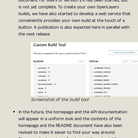
document for users of version 2.x has been started, but
is not yet complete. To create your own OpenLayers
builds, we have also started to develop a web service that
conveniently provides your own build at the touch of a
button. A publication is also expected here in parallel with
the next release.
Screenshot of the build tool
In the future, the homepage and the API documentation
will appear in a uniform look and the contents of the
homepage and the README document have also been
revised to make it easier to find your way around.