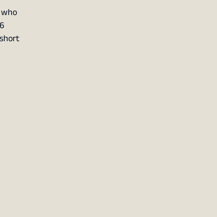
, who
16
 short