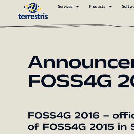
Services
Products
Softw
Announce
FOSS4G 20
FOSS4G 2016 – offi
of FOSS4G 2015 in 