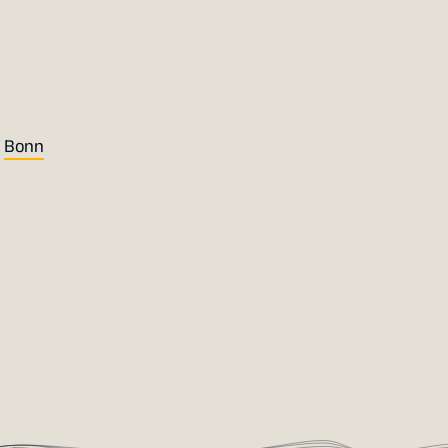
r
Bonn