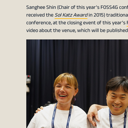
Sanghee Shin (Chair of this year’s FOSS4G confe
received the
Sol Katz Award
in 2015) tradition
conference, at the closing event of this year’s
video about the venue, which will be published