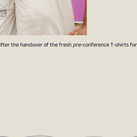
after the handover of the fresh
pre
-conference T-shirts fo