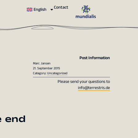
Contact
English
Post Information
Marc Jansen
21. September 2015
Category:
Uncategorized
Please send your questions to
info@terrestris.de
e end