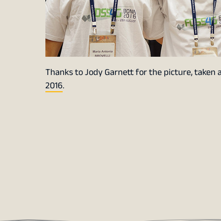
Thanks to Jody Garnett for the picture, taken 
2016
.