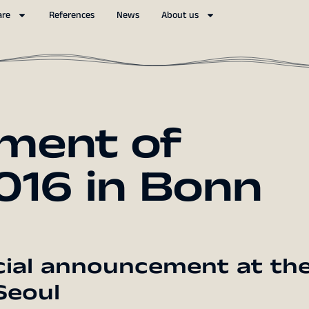
are
References
News
About us
ment of
16 in Bonn
cial announcement at th
Seoul