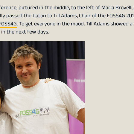
rence, pictured in the middle, to the left of Maria Brovelli
ally passed the baton to Till Adams, Chair of the FOSS4G 20
FOSS4G
. To get everyone in the mood, Till Adams showed a
 in the next few days.