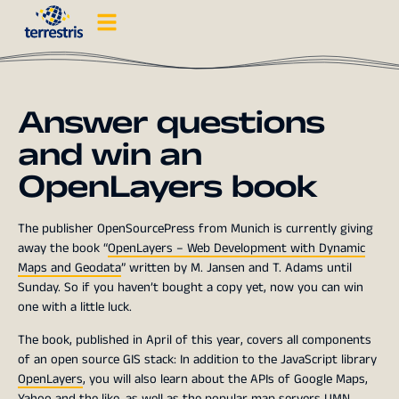
Answer questions
and win an
OpenLayers book
The publisher OpenSourcePress from Munich is currently giving
away the book “
OpenLayers – Web Development with Dynamic
Maps and Geodata
” written by M. Jansen and T. Adams until
Sunday. So if you haven’t bought a copy yet, now you can win
one with a little luck.
The book, published in April of this year, covers all components
of an open source GIS stack: In addition to the JavaScript library
OpenLayers
, you will also learn about the APIs of Google Maps,
Yahoo
and the like, as well as the popular map servers
UMN