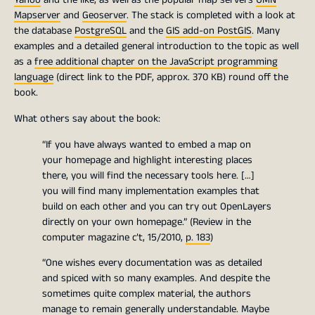
Mapserver
and
Geoserver
. The stack is completed with a look at
the database
PostgreSQL
and the
GIS add-on PostGIS
. Many
examples and a detailed general introduction to the topic as well
as a
free additional chapter on the JavaScript programming
language
(direct link to the PDF, approx. 370 KB) round off the
book.
What others say about the book:
“If you have always wanted to embed a map on
your homepage and highlight interesting places
there, you will find the necessary tools here. […]
you will find many implementation examples that
build on each other and you can try out OpenLayers
directly on your own homepage.” (Review in the
computer magazine c’t, 15/2010,
p. 183
)
“One wishes every documentation was as detailed
and spiced with so many examples. And despite the
sometimes quite complex material, the authors
manage to remain generally understandable. Maybe