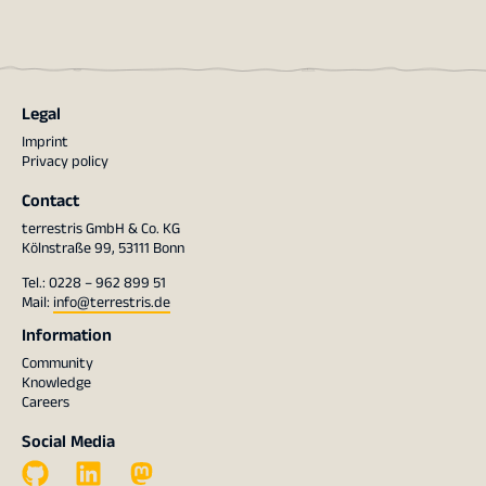
Legal
Imprint
Privacy policy
Contact
terrestris GmbH & Co. KG
Kölnstraße 99, 53111 Bonn
Tel.: 0228 – 962 899 51
Mail:
info@terrestris.de
Information
Community
Knowledge
Careers
Social Media