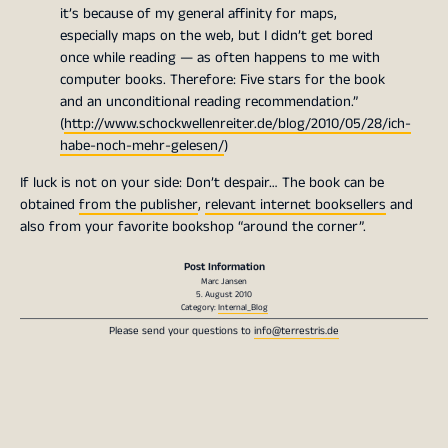
it’s because of my general affinity for maps,
especially maps on the web, but I didn’t get bored
once while reading — as often happens to me with
computer books. Therefore: Five stars for the book
and an unconditional reading recommendation.”
(
http://www.schockwellenreiter.de/blog/2010/05/28/ich-
habe-noch-mehr-gelesen/
)
If luck is not on your side: Don’t despair… The book can be
obtained
from the publisher
,
relevant internet booksellers
and
also from your favorite bookshop “around the corner”.
Post Information
Marc Jansen
5. August 2010
Category:
Internal_Blog
Please send your questions to
info@terrestris.de