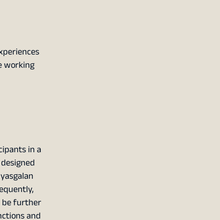
experiences
ee working
cipants in a
y designed
ayasgalan
equently,
n be further
nctions and