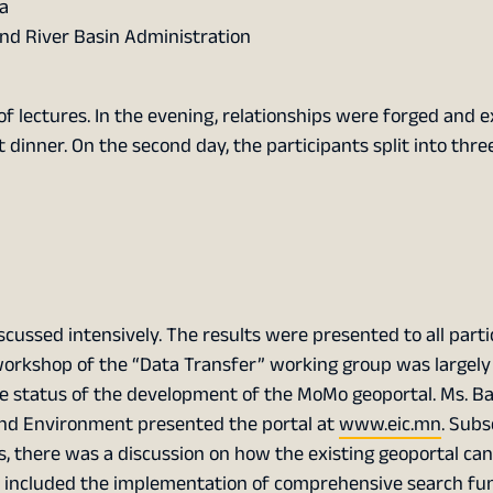
a
nd River Basin Administration
of lectures. In the evening, relationships were forged and 
 dinner. On the second day, the participants split into thr
scussed intensively. The results were presented to all parti
 workshop of the “Data Transfer” working group was largel
 the status of the development of the MoMo geoportal. Ms. B
and Environment presented the portal at
www.eic.mn
. Subs
is, there was a discussion on how the existing geoportal ca
up included the implementation of comprehensive search fu