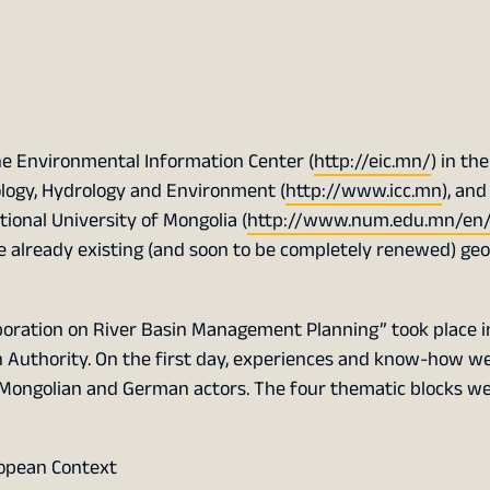
he Environmental Information Center (
http://eic.mn/
) in the
logy, Hydrology and Environment (
http://www.icc.mn
), and
tional University of Mongolia (
http://www.num.edu.mn/en
 already existing (and soon to be completely renewed) geo
oration on River Basin Management Planning” took place 
n Authority. On the first day, experiences and know-how w
 Mongolian and German actors. The four thematic blocks w
opean Context