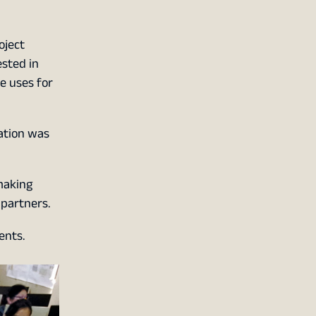
oject
ested in
e uses for
tation was
making
partners.
ents.