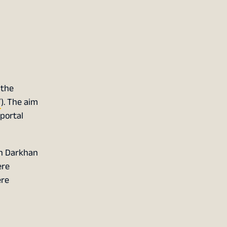
 the
/
). The aim
portal
in Darkhan
ere
ere