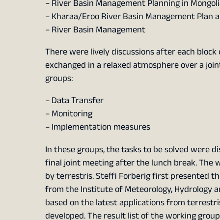
– River Basin Management Planning in Mongoli
– Kharaa/Eroo River Basin Management Plan a
– River Basin Management
There were lively discussions after each block 
exchanged in a relaxed atmosphere over a joint
groups:
– Data Transfer
– Monitoring
– Implementation measures
In these groups, the tasks to be solved were di
final joint meeting after the lunch break. The
by terrestris. Steffi Forberig first presented
from the Institute of Meteorology, Hydrology 
based on the latest applications from terrestr
developed. The result list of the working gro