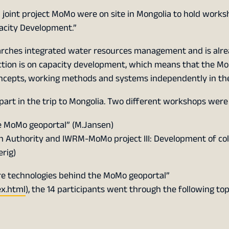
 joint project MoMo were on site in Mongolia to hold work
pacity Development.”
arches integrated water resources management and is alrea
ection is on capacity development, which means that the Mo
oncepts, working methods and systems independently in the
 part in the trip to Mongolia. Two different workshops were
he MoMo geoportal” (M.Jansen)
n Authority and IWRM-MoMo project III: Development of col
rig)
ore technologies behind the MoMo geoportal”
ex.html
), the 14 participants went through the following top