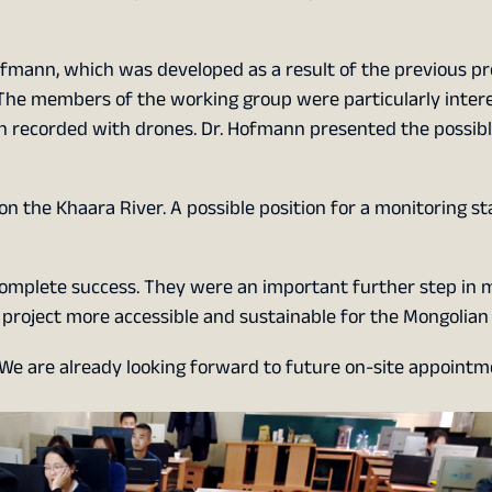
fmann, which was developed as a result of the previous pr
l. The members of the working group were particularly inter
ion recorded with drones. Dr. Hofmann presented the possibl
 on the Khaara River. A possible position for a monitoring s
complete success. They were an important further step in 
roject more accessible and sustainable for the Mongolian 
 We are already looking forward to future on-site appointm