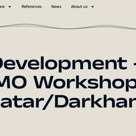
are
References
News
About us
Development 
MO Workshop
aatar/Darkhan