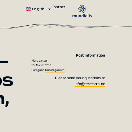
Contact
English
–
Post Information
Marc Jansen
10. March 2016
s
Category:
Uncategorized
Please send your questions to
info@terrestris.de
,