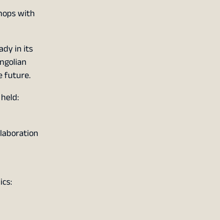
shops with
dy in its
ngolian
 future.
 held:
laboration
ics: