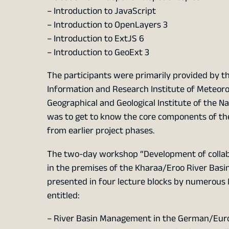
– Introduction to JavaScript
– Introduction to OpenLayers 3
– Introduction to ExtJS 6
– Introduction to GeoExt 3
The participants were primarily provided by t
Information and Research Institute of Meteoro
Geographical and Geological Institute of the Na
was to get to know the core components of the
from earlier project phases.
The two-day workshop “Development of collab
in the premises of the Kharaa/Eroo River Basi
presented in four lecture blocks by numerous
entitled:
– River Basin Management in the German/Eur