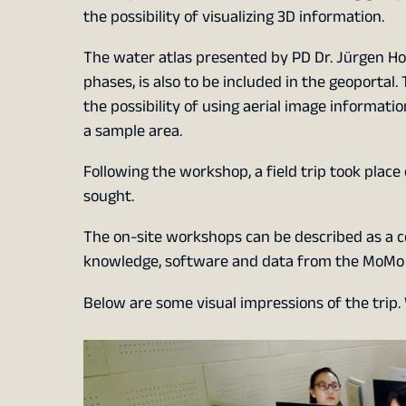
the possibility of visualizing 3D information.
The water atlas presented by PD Dr. Jürgen Ho
phases, is also to be included in the geoporta
the possibility of using aerial image informat
a sample area.
Following the workshop, a field trip took place
sought.
The on-site workshops can be described as a 
knowledge, software and data from the MoMo p
Below are some visual impressions of the trip.