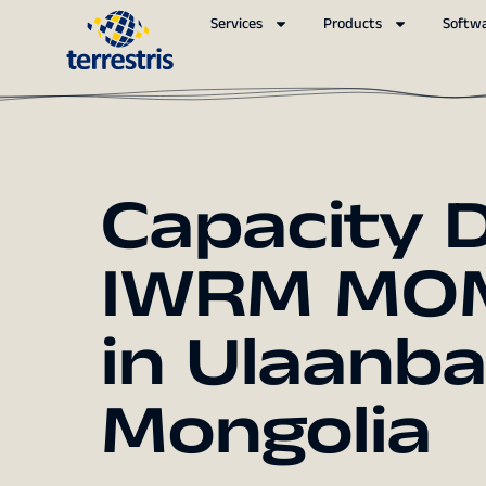
Services
Products
Softw
Capacity 
IWRM MO
in Ulaanb
Mongolia