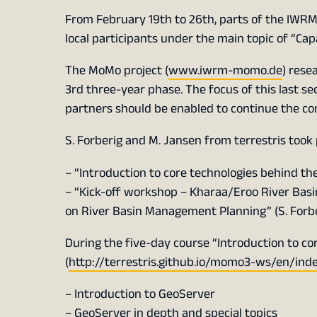
From February 19th to 26th, parts of the IWRM
local participants under the main topic of “Ca
The MoMo project (
www.iwrm-momo.de
) rese
3rd three-year phase. The focus of this last s
partners should be enabled to continue the c
S. Forberig and M. Jansen from terrestris took
– “Introduction to core technologies behind t
– “Kick-off workshop – Kharaa/Eroo River Basi
on River Basin Management Planning” (S. Forbe
During the five-day course “Introduction to c
(
http://terrestris.github.io/momo3-ws/en/ind
– Introduction to GeoServer
– GeoServer in depth and special topics