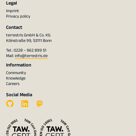
Legal
Imprint
Privacy policy
Contact
terrestris GmbH & Co. KG
Kölnstraße 99, 53111 Bonn
Tel.: 0228 – 962 899 51
Mail:
info@terrestris.de
Information
Community
Knowledge
Careers
Social Media