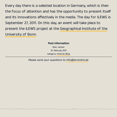
Every day there is a selected location in Germany, which is then
the focus of attention and has the opportunity to present itself
and its innovations effectively in the media. The day for ILEWS is
September 27, 2011. On this day, an event will take place to
present the ILEWS project at the
Geographical Institute of the
University of Bonn
.
Post Information
Marc Jansen
16. February 2011
Category:
Internal_Blog
Please send your questions to
info@terrestris.de