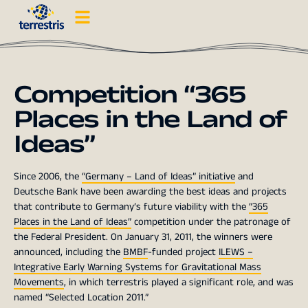
Competition “365
Places in the Land of
Ideas”
Since 2006, the
“Germany – Land of Ideas” initiative
and
Deutsche Bank have been awarding the best ideas and projects
that contribute to Germany’s future viability with the
“365
Places in the Land of Ideas”
competition under the patronage of
the Federal President. On January 31, 2011, the winners were
announced, including the
BMBF
-funded project
ILEWS –
Integrative Early Warning Systems for Gravitational Mass
Movements
, in which terrestris played a significant role, and was
named “Selected Location 2011.”