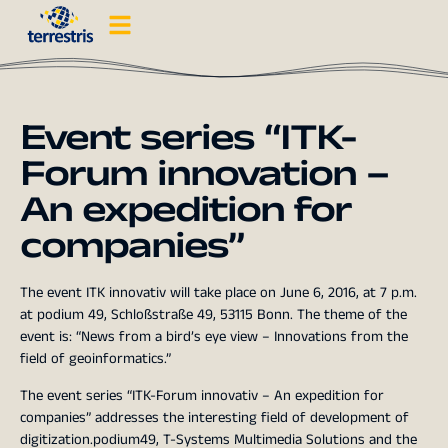
Event series “ITK-
Forum innovation –
An expedition for
companies”
The event ITK innovativ will take place on June 6, 2016, at 7 p.m.
at podium 49, Schloßstraße 49, 53115 Bonn. The theme of the
event is: “News from a bird’s eye view – Innovations from the
field of geoinformatics.”
The event series “ITK-Forum innovativ – An expedition for
companies” addresses the interesting field of development of
digitization.podium49, T-Systems Multimedia Solutions and the