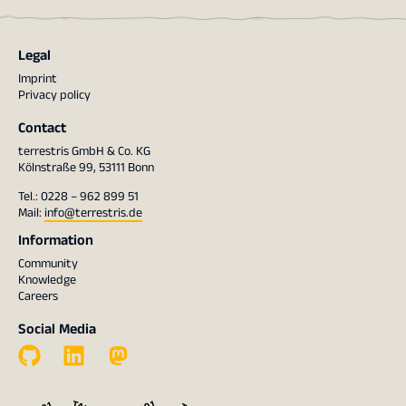
Legal
Imprint
Privacy policy
Contact
terrestris GmbH & Co. KG
Kölnstraße 99, 53111 Bonn
Tel.: 0228 – 962 899 51
Mail:
info@terrestris.de
Information
Community
Knowledge
Careers
Social Media