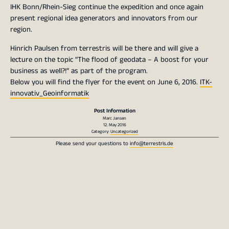
IHK Bonn/Rhein-Sieg continue the expedition and once again
present regional idea generators and innovators from our
region.
Hinrich Paulsen from terrestris will be there and will give a
lecture on the topic “The flood of geodata – A boost for your
business as well?!” as part of the program.
Below you will find the flyer for the event on June 6, 2016.
ITK-
innovativ_Geoinformatik
Post Information
Marc Jansen
12. May 2016
Category:
Uncategorized
Please send your questions to
info@terrestris.de