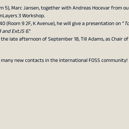
om 5), Marc Jansen, together with Andreas Hocevar from ou
enLayers 3 Workshop.
40 (Room 9 2F, K Avenue), he will give a presentation on “
T
3 and ExtJS 6
.”
 the late afternoon of September 18, Till Adams, as Chair o
d many new contacts in the international FOSS community!