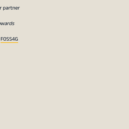
r partner
owards
f
FOSS4G