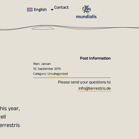
Contact
English
Post Information
Marc Jansen
10. September 2015
Category:
Uncategorized
Please send your questions to
info@terrestris.de
his year,
ell
errestris