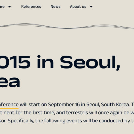
are
References
News
About us
15 in Seoul,
ea
ference
will start on September 16 in Seoul, South Korea. T
inent for the first time, and terrestris will once again be w
r. Specifically, the following events will be conducted by t