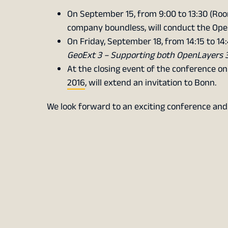
On September 15, from 9:00 to 13:30 (Ro
company boundless, will conduct the Op
On Friday, September 18, from 14:15 to 14:
GeoExt 3 – Supporting both OpenLayers 
At the closing event of the conference on
2016
, will extend an invitation to Bonn.
We look forward to an exciting conference an