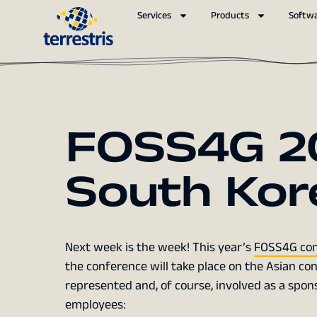
Services
Products
Softw
FOSS4G 20
South Kor
Next week is the week! This year’s
FOSS4G con
the conference will take place on the Asian cont
represented and, of course, involved as a sponso
employees: