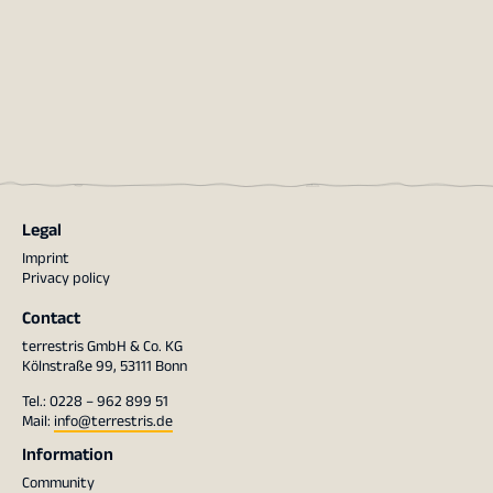
Legal
Imprint
Privacy policy
Contact
terrestris GmbH & Co. KG
Kölnstraße 99, 53111 Bonn
Tel.: 0228 – 962 899 51
Mail:
info@terrestris.de
Information
Community