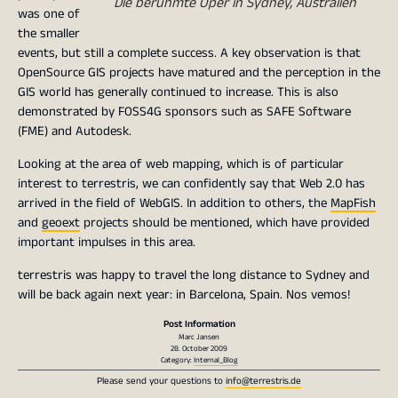
Die berühmte Oper in Sydney, Australien
was one of
the smaller
events, but still a complete success. A key observation is that
OpenSource GIS projects have matured and the perception in the
GIS world has generally continued to increase. This is also
demonstrated by FOSS4G sponsors such as SAFE Software
(FME) and Autodesk.
Looking at the area of web mapping, which is of particular
interest to terrestris, we can confidently say that Web 2.0 has
arrived in the field of WebGIS. In addition to others, the
MapFish
and
geoext
projects should be mentioned, which have provided
important impulses in this area.
terrestris was happy to travel the long distance to Sydney and
will be back again next year: in Barcelona, ​​Spain. Nos vemos!
Post Information
Marc Jansen
28. October 2009
Category:
Internal_Blog
Please send your questions to
info@terrestris.de