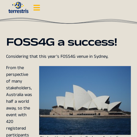
FOSS4G a success!
Considering that this year’s FOSS4G venue in Sydney,
From the
perspective
of many
stakeholders,
Australia was
half a world
away, so the
event with
420
registered
participants