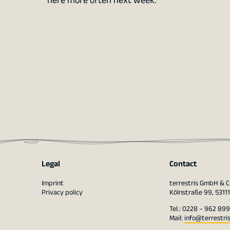
here more often next week.
Legal
Contact
Imprint
terrestris GmbH & C
Privacy policy
Kölnstraße 99, 5311
Tel.: 0228 – 962 899
Mail:
info@terrestri