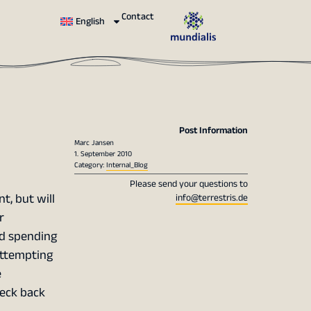
Contact
English
Post Information
Marc Jansen
1. September 2010
Category:
Internal_Blog
Please send your questions to
t, but will
info@terrestris.de
r
d spending
attempting
e
heck back