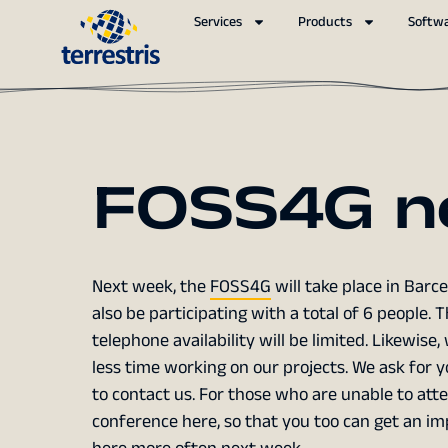
Services
Products
Softw
FOSS4G n
Next week, the
FOSS4G
will take place in Barce
also be participating with a total of 6 people. 
telephone availability will be limited. Likewise
less time working on our projects. We ask for
to contact us. For those who are unable to atte
conference here, so that you too can get an imp