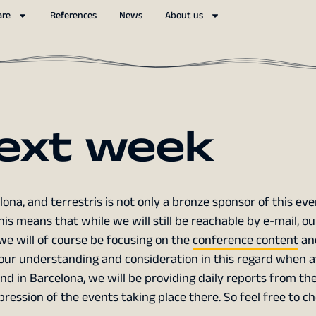
are
References
News
About us
ext week
lona, and terrestris is not only a bronze sponsor of this even
This means that while we will still be reachable by e-mail, ou
, we will of course be focusing on the
conference content
an
 your understanding and consideration in this regard when 
nd in Barcelona, we will be providing daily reports from th
ression of the events taking place there. So feel free to c