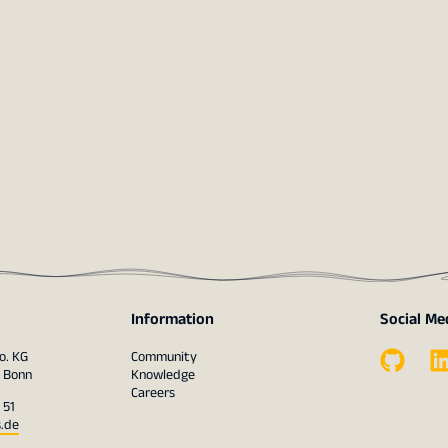
Information
Social Me
o. KG
Community
1 Bonn
Knowledge
Careers
 51
s.de