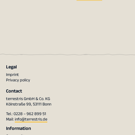
Legal
Imprint
Privacy policy
Contact
terrestris GmbH & Co. KG
Kölnstraße 99, 53111 Bonn
Tel.: 0228 – 962 899 51
Mail:
info@terrestris.de
Information