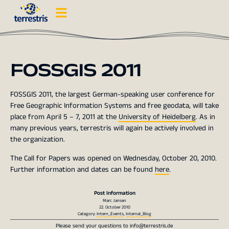
FOSSGIS 2011
FOSSGIS 2011, the largest German-speaking user conference for
Free Geographic Information Systems and free geodata, will take
place from April 5 – 7, 2011 at the
University of Heidelberg
. As in
many previous years, terrestris will again be actively involved in
the organization.
The Call for Papers was opened on Wednesday, October 20, 2010.
Further information and dates can be found
here
.
Post Information
Marc Jansen
22. October 2010
Category:
Intern_Events
,
Internal_Blog
Please send your questions to
info@terrestris.de