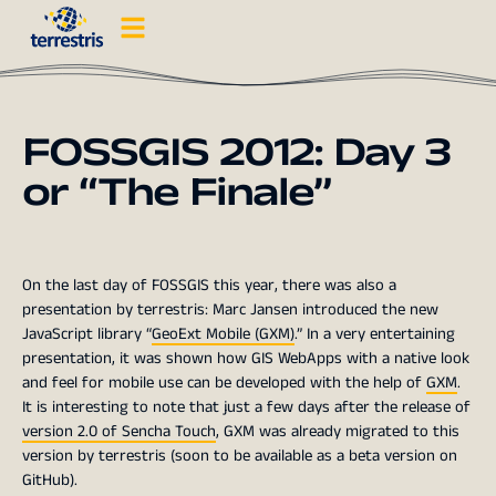
FOSSGIS 2012: Day 3
or “The Finale”
On the last day of FOSSGIS this year, there was also a
presentation by terrestris: Marc Jansen introduced the new
JavaScript library “
GeoExt Mobile (GXM)
.” In a very entertaining
presentation, it was shown how GIS WebApps with a native look
and feel for mobile use can be developed with the help of
GXM
.
It is interesting to note that just a few days after the release of
version 2.0 of Sencha Touch
, GXM was already migrated to this
version by terrestris (soon to be available as a beta version on
GitHub).