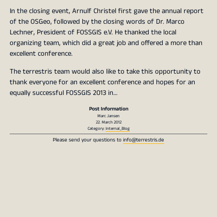
In the closing event, Arnulf Christel first gave the annual report
of the OSGeo, followed by the closing words of Dr. Marco
Lechner, President of FOSSGIS e.V. He thanked the local
organizing team, which did a great job and offered a more than
excellent conference.
The terrestris team would also like to take this opportunity to
thank everyone for an excellent conference and hopes for an
equally successful FOSSGIS 2013 in…
Post Information
Marc Jansen
22. March 2012
Category:
Internal_Blog
Please send your questions to
info@terrestris.de