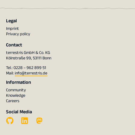
Legal
Imprint
Privacy policy
Contact
terrestris GmbH & Co. KG
Kölnstraße 99, 53111 Bonn
Tel.: 0228 – 962 899 51
Mail:
info@terrestris.de
Information
Community
Knowledge
Careers
Social Media