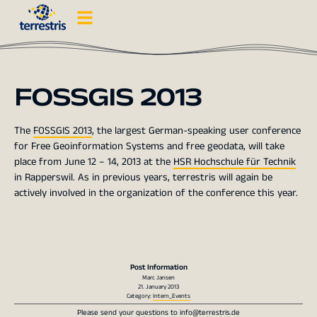
FOSSGIS 2013
The
FOSSGIS 2013
, the largest German-speaking user conference
for Free Geoinformation Systems and free geodata, will take
place from June 12 – 14, 2013 at the
HSR Hochschule für Technik
in Rapperswil. As in previous years, terrestris will again be
actively involved in the organization of the conference this year.
Post Information
Marc Jansen
21. January 2013
Category:
Intern_Events
Please send your questions to
info@terrestris.de