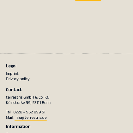
Legal
Imprint
Privacy policy
Contact
terrestris GmbH & Co. KG
Kölnstraße 99, 53111 Bonn
Tel.: 0228 – 962 899 51
Mail:
info@terrestris.de
Information