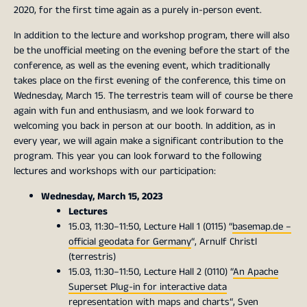
2020, for the first time again as a purely in-person event.
In addition to the lecture and workshop program, there will also
be the unofficial meeting on the evening before the start of the
conference, as well as the evening event, which traditionally
takes place on the first evening of the conference, this time on
Wednesday, March 15. The terrestris team will of course be there
again with fun and enthusiasm, and we look forward to
welcoming you back in person at our booth. In addition, as in
every year, we will again make a significant contribution to the
program. This year you can look forward to the following
lectures and workshops with our participation:
Wednesday, March 15, 2023
Lectures
15.03, 11:30–11:50, Lecture Hall 1 (0115) “
basemap.de –
official geodata for Germany
“, Arnulf Christl
(terrestris)
15.03, 11:30–11:50, Lecture Hall 2 (0110) “
An Apache
Superset Plug-in for interactive data
representation with maps and charts
“, Sven