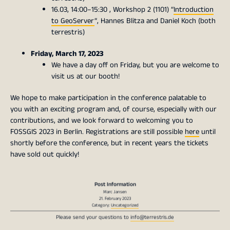
16.03, 14:00–15:30 , Workshop 2 (1101) “
Introduction
to GeoServer
“, Hannes Blitza and Daniel Koch (both
terrestris)
Friday, March 17, 2023
We have a day off on Friday, but you are welcome to
visit us at our booth!
We hope to make participation in the conference palatable to
you with an exciting program and, of course, especially with our
contributions, and we look forward to welcoming you to
FOSSGIS 2023 in Berlin. Registrations are still possible
here
until
shortly before the conference, but in recent years the tickets
have sold out quickly!
Post Information
Marc Jansen
21. February 2023
Category:
Uncategorized
Please send your questions to
info@terrestris.de