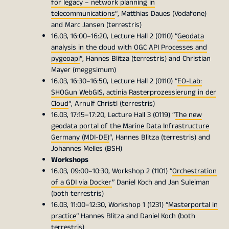
for legacy – network planning in
telecommunications
“, Matthias Daues (Vodafone)
and Marc Jansen (terrestris)
16.03, 16:00–16:20, Lecture Hall 2 (0110) “
Geodata
analysis in the cloud with OGC API Processes and
pygeoapi
“, Hannes Blitza (terrestris) and Christian
Mayer (meggsimum)
16.03, 16:30–16:50, Lecture Hall 2 (0110) “
EO-Lab:
SHOGun WebGIS, actinia Rasterprozessierung in der
Cloud
“, Arnulf Christl (terrestris)
16.03, 17:15–17:20, Lecture Hall 3 (0119) “
The new
geodata portal of the Marine Data Infrastructure
Germany (MDI-DE)
“, Hannes Blitza (terrestris) and
Johannes Melles (BSH)
Workshops
16.03, 09:00–10:30, Workshop 2 (1101) “
Orchestration
of a GDI via Docker
” Daniel Koch and Jan Suleiman
(both terrestris)
16.03, 11:00–12:30, Workshop 1 (1231) “
Masterportal in
practice
” Hannes Blitza and Daniel Koch (both
terrestris)