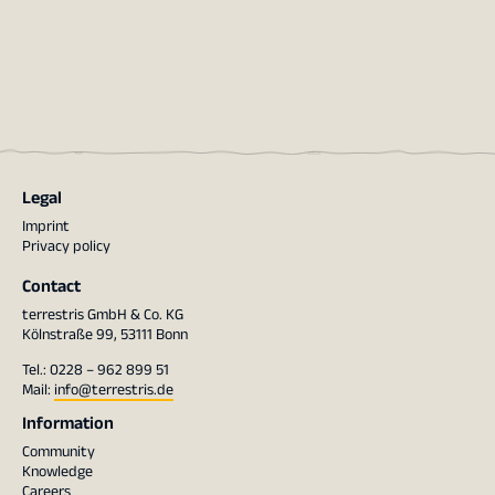
Legal
Imprint
Privacy policy
Contact
terrestris GmbH & Co. KG
Kölnstraße 99, 53111 Bonn
Tel.: 0228 – 962 899 51
Mail:
info@terrestris.de
Information
Community
Knowledge
Careers