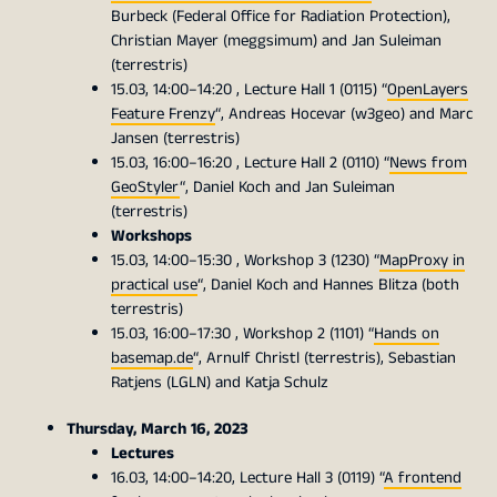
Burbeck (Federal Office for Radiation Protection),
Christian Mayer (meggsimum) and Jan Suleiman
(terrestris)
15.03, 14:00–14:20 , Lecture Hall 1 (0115) “
OpenLayers
Feature Frenzy
“, Andreas Hocevar (w3geo) and Marc
Jansen (terrestris)
15.03, 16:00–16:20 , Lecture Hall 2 (0110) “
News from
GeoStyler
“, Daniel Koch and Jan Suleiman
(terrestris)
Workshops
15.03, 14:00–15:30 , Workshop 3 (1230) “
MapProxy in
practical use
“, Daniel Koch and Hannes Blitza (both
terrestris)
15.03, 16:00–17:30 , Workshop 2 (1101) “
Hands on
basemap.de
“, Arnulf Christl (terrestris), Sebastian
Ratjens (LGLN) and Katja Schulz
Thursday, March 16, 2023
Lectures
16.03, 14:00–14:20, Lecture Hall 3 (0119) “
A frontend