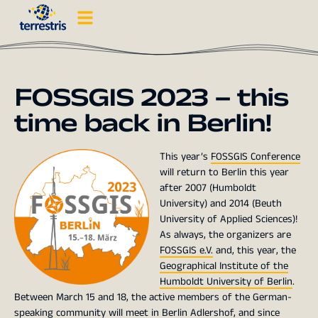
FOSSGIS 2023 – this
time back in Berlin!
This year’s
FOSSGIS Conference
will return to Berlin this year
after 2007 (Humboldt
University) and 2014 (Beuth
University of Applied Sciences)!
As always, the organizers are
FOSSGIS e.V.
and, this year, the
Geographical Institute of the
Humboldt University of Berlin
.
Between March 15 and 18, the active members of the German-
speaking community will meet in Berlin Adlershof, and since