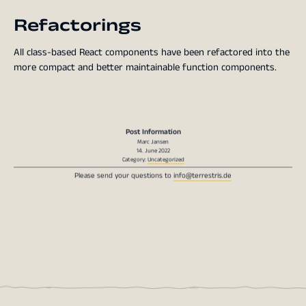
Refactorings
All class-based React components have been refactored into the
more compact and better maintainable function components.
Post Information
Marc Jansen
14. June 2022
Category:
Uncategorized
Please send your questions to
info@terrestris.de