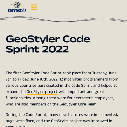
GeoStyler Code
Sprint 2022
The first GeoStyler Code Sprint took place from Tuesday, June
7th to Friday, June 10th, 2022. 12 motivated programmers from
various countries participated in the Code Sprint and helped to
expand the
GeoStyler project
with important and great
functionalities. Among them were four terrestris employees,
who are also members of the GeoStyler Core Team.
During the Code Sprint, many new features were implemented,
bugs were fixed, and the GeoStyler project was improved in