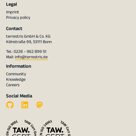
Legal
Imprint
Privacy policy
Contact
terrestris GmbH & Co. KG
Kölnstraße 99, 53111 Bonn
Tel.: 0228 – 962 899 51
Mail:
info@terrestris.de
Information
Community
Knowledge
Careers
Social Media