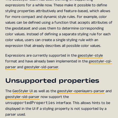
expressions for a while now. These make it possible to define
styling properties attributively and feature-based, which allows
for more compact and dynamic style rules. For example, color
values can be defined using a function that accepts attributes of
the geodataset and uses them to determine corresponding
color values. Instead of defining a separate styling rule for each
color value, users can create a single styling rule with an
expression that already describes all possible color values.
Expressions are currently supported in the
geostyler-style
format and have already been implemented in the
geostyler-cql-
parser
and
geostyler-sld-parser
.
Unsupported properties
The
GeoStyler UI
as well as the
geostyler-openlayers-parser
and
geostyler-sld-parser
now support the
interface. This allows hints to be
unsupportedProperties
displayed in the UI if a styling property is not supported by a
parser used.