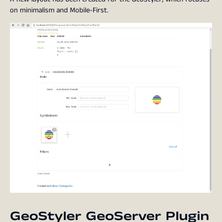
on minimalism and Mobile-First.
GeoStyler GeoServer Plugin