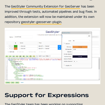
The
GeoStyler Community Extension for GeoServer
has been
improved through tests, automated pipelines and bug fixes. In
addition, the extension will now be maintained under its own
repository
geostyler-geoserver-plugin
.
Support for Expressions
The GeoStyler team has been working on supporting