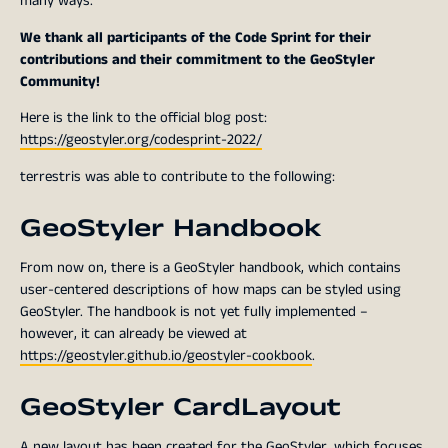
many ways.
We thank all participants of the Code Sprint for their
contributions and their commitment to the GeoStyler
Community!
Here is the link to the official blog post:
https://geostyler.org/codesprint-2022/
terrestris was able to contribute to the following:
GeoStyler Handbook
From now on, there is a GeoStyler handbook, which contains
user-centered descriptions of how maps can be styled using
GeoStyler. The handbook is not yet fully implemented –
however, it can already be viewed at
https://geostyler.github.io/geostyler-cookbook
.
GeoStyler CardLayout
A new layout has been created for the GeoStyler, which focuses