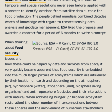
temporal and spatial resolutions never seen before, applied with
a concept to identify locations from satellite data suitable for
food production. The people behind mundialis combined decades
worth of knowledge with regard to remote sensing data
analysis and geodata management. ESA liked the proposal and
awarded a contract for a period of 6 months to write a concept.
When thinking
about
food
Source: ESA – P. Carril, CC BY-SA IGO 3.0
security
issues and
how these could be helped by data and services from space, it
very quickly became apparent that food security is embedded
into the much larger picture of ecosystems which are influenced
by their location on earth and depending on the atmosphere
(air), hydrosphere (water), lithosphere (land), biosphere (living
organisms) and anthroposphere (societies and their interactions
with nature). When addressing hunger (or broader ecosystem
restoration) the sheer number of interconnections between
these spheres and the involvement of numerous stakeholders