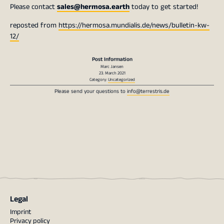
Please contact
sales@hermosa.earth
today to get started!
reposted from
https://hermosa.mundialis.de/news/bulletin-kw-
12/
Post Information
Marc Jansen
23. March 2021
Category:
Uncategorized
Please send your questions to
info@terrestris.de
Legal
Imprint
Privacy policy