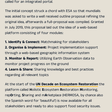
called for an integrated portal.
The initial concept struck a chord with ESA so that mundialis
was asked to write a well received outline proposal refining the
original idea, afterwards a full-proposal was compiled. Granted
in July 2019, this proposal laid out the idea of a web-based
platform consisting of four modules:
1. Identify & Connect:
Matchmaking for stakeholders
2. Organise & Implement:
Project implementation support
through a web-based geographic information system
3. Monitor & Report:
Utilizing Earth Observation data to
monitor project progress on the ground
4. Learn & Share:
Sharing knowledge and best practices
regarding all relevant topics
At the start of the
UN Decade on Ecosystem Restoration
the
platform called
H
olistic
E
cosystem
R
estoration
M
onitoring,
rep
O
rting,
S
haring and m
A
rketplace (HERMOSA, by chance also
the Spanish word for ‘beautiful’) is now available for all
stakeholders and ready to also support food security issues.