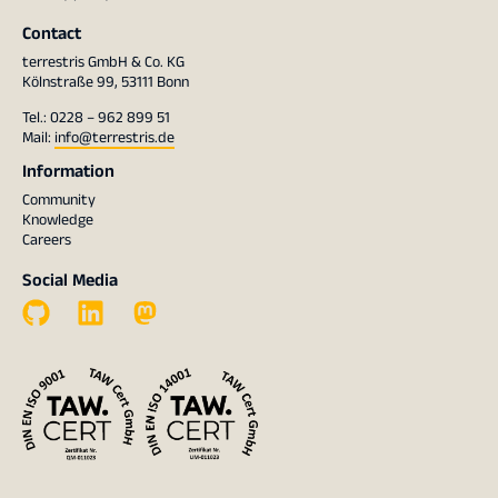
Contact
terrestris GmbH & Co. KG
Kölnstraße 99, 53111 Bonn
Tel.: 0228 – 962 899 51
Mail:
info@terrestris.de
Information
Community
Knowledge
Careers
Social Media