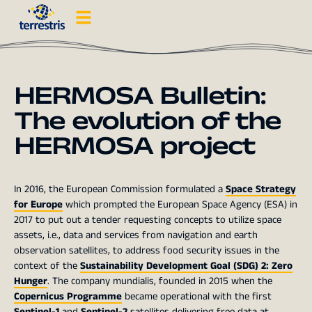
HERMOSA Bulletin:
The evolution of the
HERMOSA project
In 2016, the European Commission formulated a
Space Strategy
for Europe
which prompted the European Space Agency (ESA) in
2017 to put out a tender requesting concepts to utilize space
assets, i.e., data and services from navigation and earth
observation satellites, to address food security issues in the
context of the
Sustainability Development Goal (SDG) 2: Zero
Hunger
. The company mundialis, founded in 2015 when the
Copernicus Programme
became operational with the first
Sentinel-1
and
Sentinel-2
satellites delivering free data at