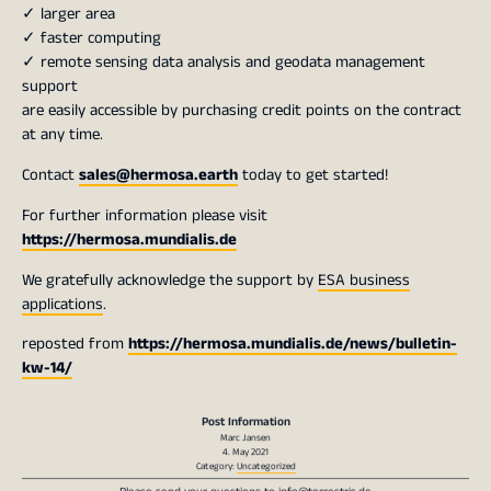
✓ larger area
✓ faster computing
✓ remote sensing data analysis and geodata management
support
are easily accessible by purchasing credit points on the contract
at any time.
Contact
sales@hermosa.earth
today to get started!
For further information please visit
https://hermosa.mundialis.de
We gratefully acknowledge the support by
ESA business
applications
.
reposted from
https://hermosa.mundialis.de/news/bulletin-
kw-14/
Post Information
Marc Jansen
4. May 2021
Category:
Uncategorized
Please send your questions to
info@terrestris.de