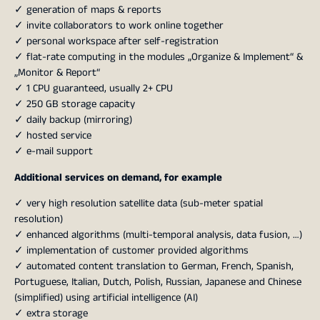
✓ generation of maps & reports
✓ invite collaborators to work online together
✓ personal workspace after self-registration
✓ flat-rate computing in the modules „Organize & Implement“ &
„Monitor & Report“
✓ 1 CPU guaranteed, usually 2+ CPU
✓ 250 GB storage capacity
✓ daily backup (mirroring)
✓ hosted service
✓ e-mail support
Additional services on demand, for example
✓ very high resolution satellite data (sub-meter spatial
resolution)
✓ enhanced algorithms (multi-temporal analysis, data fusion, …)
✓ implementation of customer provided algorithms
✓ automated content translation to German, French, Spanish,
Portuguese, Italian, Dutch, Polish, Russian, Japanese and Chinese
(simplified) using artificial intelligence (AI)
✓ extra storage