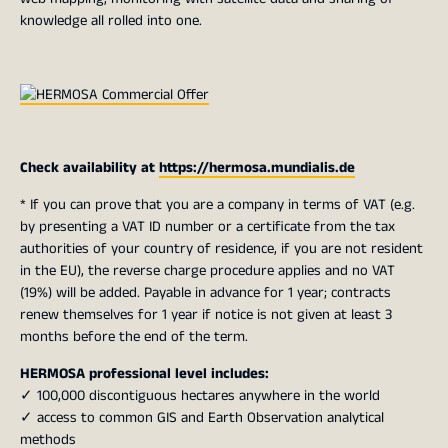
knowledge all rolled into one.
Check availability at
https://hermosa.mundialis.de
* If you can prove that you are a company in terms of VAT (e.g.
by presenting a VAT ID number or a certificate from the tax
authorities of your country of residence, if you are not resident
in the EU), the reverse charge procedure applies and no VAT
(19%) will be added. Payable in advance for 1 year; contracts
renew themselves for 1 year if notice is not given at least 3
months before the end of the term.
HERMOSA professional level includes:
✓ 100,000 discontiguous hectares anywhere in the world
✓ access to common GIS and Earth Observation analytical
methods