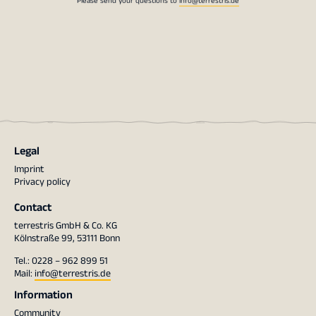
Legal
Imprint
Privacy policy
Contact
terrestris GmbH & Co. KG
Kölnstraße 99, 53111 Bonn
Tel.: 0228 – 962 899 51
Mail:
info@terrestris.de
Information
Community