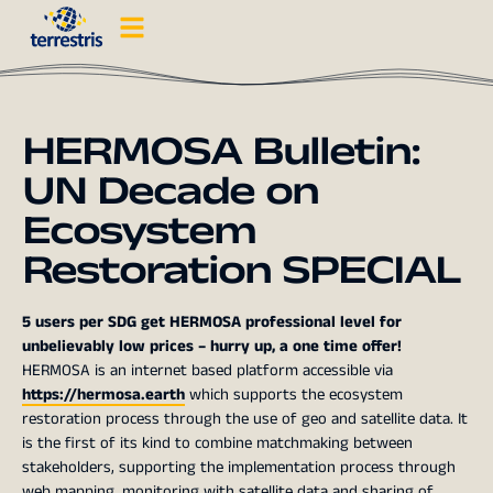
HERMOSA Bulletin:
UN Decade on
Ecosystem
Restoration SPECIAL
5 users per SDG get HERMOSA professional level for
unbelievably low prices – hurry up, a one time offer!
HERMOSA is an internet based platform accessible via
https://hermosa.earth
which supports the ecosystem
restoration process through the use of geo and
satellite data. It
is the first of its kind to combine matchmaking between
stakeholders, supporting the implementation process through
web mapping, monitoring with satellite data and sharing of