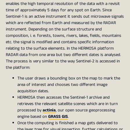
enables the high temporal resolution of the data with a revisit
time of approximately 5 days for any spot on Earth. Since
Sentinel-1 is an active instrument it sends out microwave signals
which are reflected from Earth and measured by the RADAR
instrument. Depending on the surface structure and
composition, i. e. forests, towns, rivers, lakes, fields, mountains
etc. the signal is modified and contains specific information
relating to the surface elements. In the HERMOSA platform
RADAR data from one area but two different dates is analysed.
The process is very similar to the way Sentinel-2 is accessed in
the platform:
The user draws a bounding box on the map to mark the
area of interest and chooses two different image
acquisition dates.
HERMOSA then accesses the Sentinel-1 archive and
retrieves the relevant satellite scenes which are in turn
processed by
actinia
, our open source geoprocessing
engine based on
GRASS GIS
.
Once the computing is finished a map gets delivered to
the layer tree for visual inspection, further calculations or