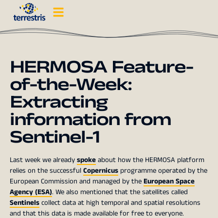
HERMOSA Feature-
of-the-Week:
Extracting
information from
Sentinel-1
Last week we already
spoke
about how the HERMOSA platform
relies on the successful
Copernicus
programme operated by the
European Commission and managed by the
European Space
Agency (ESA)
. We also mentioned that the satellites called
Sentinels
collect data at high temporal and spatial resolutions
and that this data is made available for free to everyone.