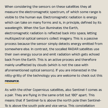
When considering the sensors on these satellites they all
measure the electromagnetic spectrum, of which some range is
visible to the human eye. Electromagnetic radiation is energy
which can take on many forms and is, in principle, defined by its
wavelength. When the Sun illuminates the Earth,
electromagnetic radiation is reflected back into space, letting
multispectral optical sensors collect imagery. This is a passive
process because the sensor simply detects energy emitted from
somewhere else. In contrast, the socalled RADAR satellites use
their own energy source and emit radiation which gets echoed
back from the Earth. This is an active process and therefore
mainly unaffected by clouds (which is not the case with
aforementioned optical sensors). If you are interested in the
nitty-gritty of the technology you are welcome to check out this
resource
.
As with the other Copernicus satellites, also Sentinel-1 comes as
a pair. They are flying in the same orbit but 180° apart. This
means that if Sentinel-1a is above the north pole then Sentinel-
1b is above the south pole and vice versa. This constellation