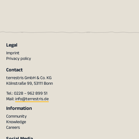
Legal
Imprint
Privacy policy
Contact
terrestris GmbH & Co. KG
Kölnstraße 99, 53111 Bonn
Tel.: 0228 – 962 899 51
Mail:
info@terrestris.de
Information
Community
Knowledge
Careers
Social Media