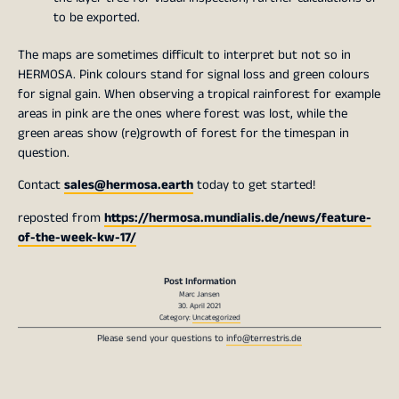
to be exported.
The maps are sometimes difficult to interpret but not so in
HERMOSA. Pink colours stand for signal loss and green colours
for signal gain. When observing a tropical rainforest for example
areas in pink are the ones where forest was lost, while the
green areas show (re)growth of forest for the timespan in
question.
Contact
sales@hermosa.earth
today to get started!
reposted from
https://hermosa.mundialis.de/news/feature-
of-the-week-kw-17/
Post Information
Marc Jansen
30. April 2021
Category:
Uncategorized
Please send your questions to
info@terrestris.de