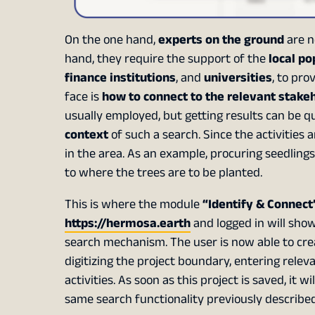
On the one hand,
experts on the ground
are n
hand, they require the support of the
local po
finance institutions
, and
universities
, to pr
face is
how to connect to the relevant stake
usually employed, but getting results can be 
context
of such a search. Since the activities ar
in the area. As an example, procuring seedlings 
to where the trees are to be planted.
This is where the module
“Identify & Connect”
https://hermosa.earth
and logged in will sho
search mechanism. The user is now able to creat
digitizing the project boundary, entering releva
activities. As soon as this project is saved, it
same search functionality previously described