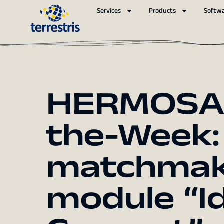
Services
Products
Softw
HERMOSA 
the-Week:
matchmaki
module “Id