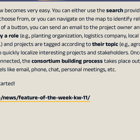
 becomes very easy. You can either use the
search
provid
 choose from, or you can navigate on the map to identify re
ck of a button, you can send an email to the project owner a
y a role
(e.g., planting organization, logistics company, local
c.) and projects are tagged according to
their topic
(e.g., agr
 to quickly localize interesting projects and stakeholders. On
onnected, the
consortium building process
takes place out
like email, phone, chat, personal meetings, etc.
tarted!
e/news/feature-of-the-week-kw-11/