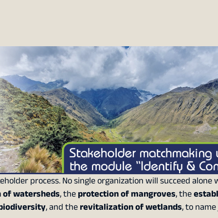
eholder process. No single organization will succeed alone
n of watersheds
, the
protection of mangroves
, the
estab
biodiversity
, and the
revitalization of wetlands
, to name