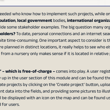
eeded who know how to implement such projects, while on
pulation
,
local government
bodies,
international organiz
ovide some stakeholder examples. The big question many or
holders?
To date, personal connections and an internet sea
quite time-consuming. One important aspect to consider is 
e planned in distinct locations, it really helps to see who el
from a nursery only makes sense if it is located in relative
 – which is free-of-charge –
comes into play. A user regis
w up in the user section of this module and can be found t
e projects by clicking on the ‘Create project’ button, uplo
nt data into the fields, and providing some pictures to illus
 will be displayed with an icon on the map and can be found u
 for users.