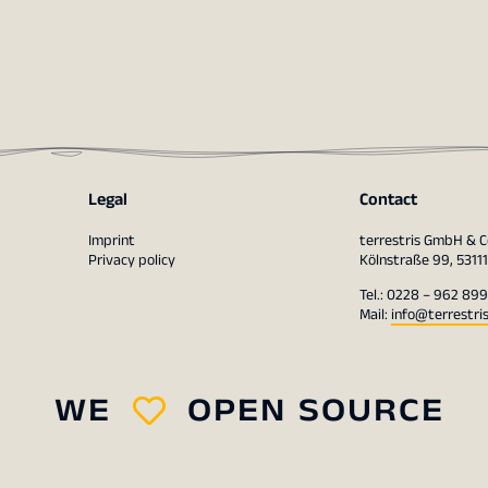
Legal
Contact
Imprint
terrestris GmbH & C
Privacy policy
Kölnstraße 99, 5311
Tel.: 0228 – 962 899
Mail:
info@terrestri
WE
OPEN SOURCE