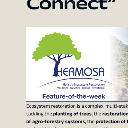
Connect”
Ecosystem restoration is a complex, multi-stak
tackling the
planting of trees
, the
restoratio
of agro-forestry systems
, the
protection of 