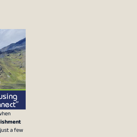
 when
lishment
 just a few