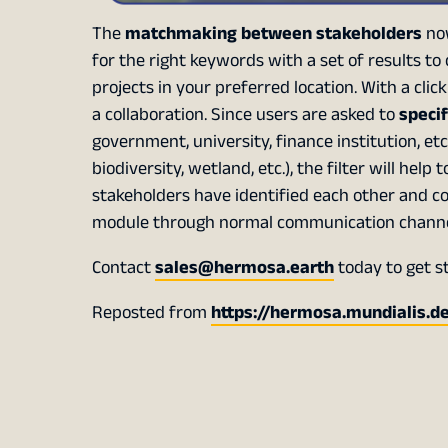
The
matchmaking between stakeholders
now
for the right keywords with a set of results to
projects in your preferred location. With a cli
a collaboration. Since users are asked to
specif
government, university, finance institution, et
biodiversity, wetland, etc.), the filter will help
stakeholders have identified each other and c
module through normal communication channels 
Contact
sales@hermosa.earth
today to get s
Reposted from
https://hermosa.mundialis.d