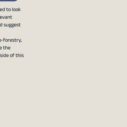
ed to look
levant
nd suggest
o-forestry,
ce the
side of this