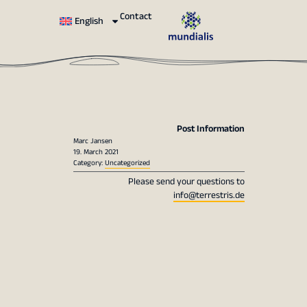
Contact
English
Post Information
Marc Jansen
19. March 2021
Category:
Uncategorized
Please send your questions to
info@terrestris.de