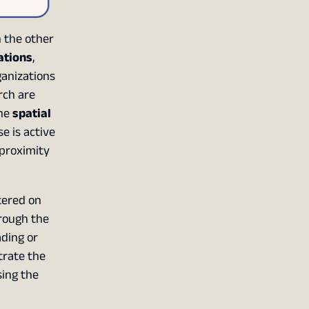
 the other
ations
,
ganizations
rch are
the
spatial
se is active
 proximity
tered on
hrough the
ading or
trate the
sing the