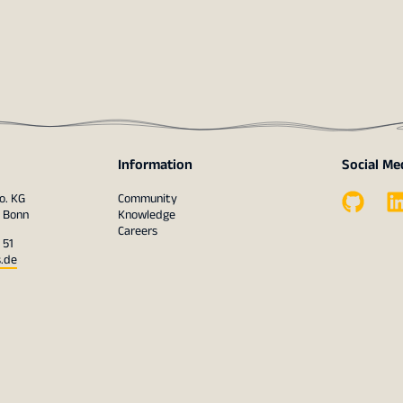
Information
Social Me
o. KG
Community
1 Bonn
Knowledge
Careers
 51
s.de