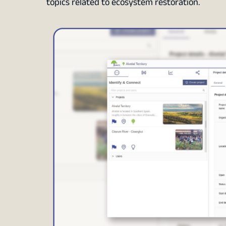
topics related to ecosystem restoration.