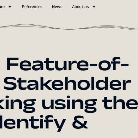
are
References
News
About us
Feature-of-
 Stakeholder
ng using the
entify &