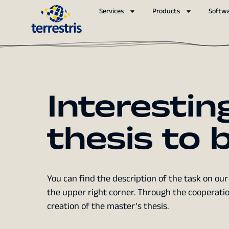
Services
Products
Softw
Interestin
thesis to
You can find the description of the task on our 
the upper right corner. Through the cooperatio
creation of the master’s thesis.