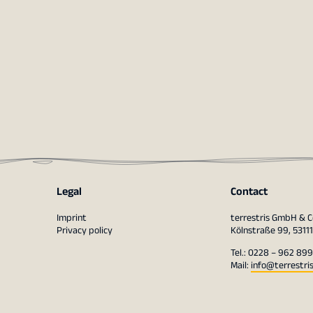
Legal
Contact
Imprint
terrestris GmbH & C
Privacy policy
Kölnstraße 99, 5311
Tel.: 0228 – 962 899
Mail:
info@terrestri