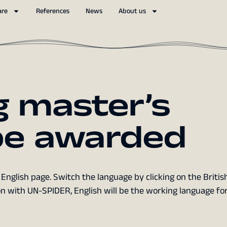
are
References
News
About us
g master’s
 be awarded
English page. Switch the language by clicking on the British
n with UN-SPIDER, English will be the working language fo