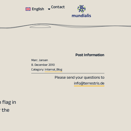
Contact
English
Post Information
Marc Jansen
8. December 2010
Category:
Internal_Blog
Please send your questions to
info@terrestris.de
 flag in
r the