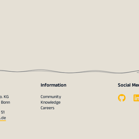
Information
Social Me
o. KG
Community
1 Bonn
Knowledge
Careers
 51
s.de