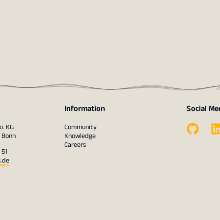
Information
Social Me
o. KG
Community
1 Bonn
Knowledge
Careers
 51
s.de