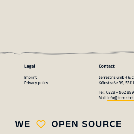
Legal
Contact
Imprint
terrestris GmbH & C
Privacy policy
Kölnstraße 99, 5311
Tel.: 0228 – 962 899
Mail:
info@terrestri
WE
OPEN SOURCE