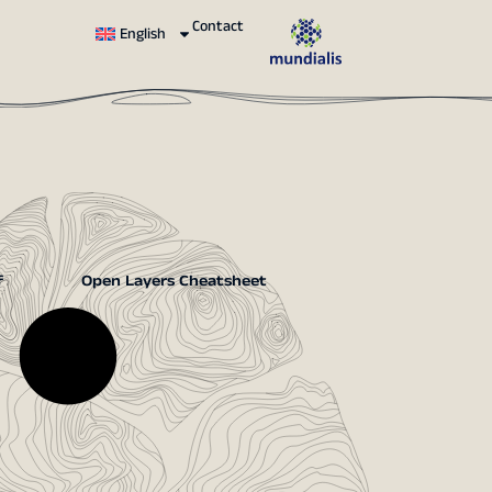
Contact
English
f
Open Layers Cheatsheet