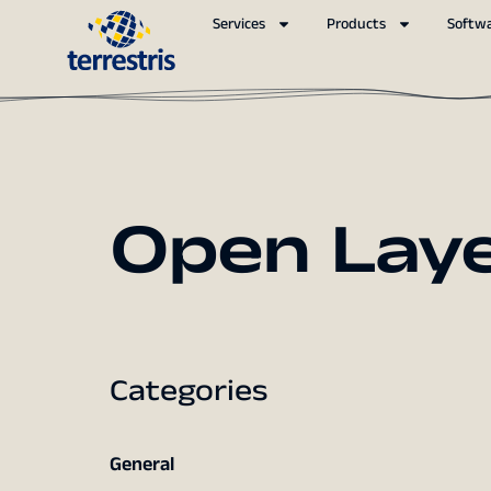
Services
Products
Softw
Open Lay
Categories
General