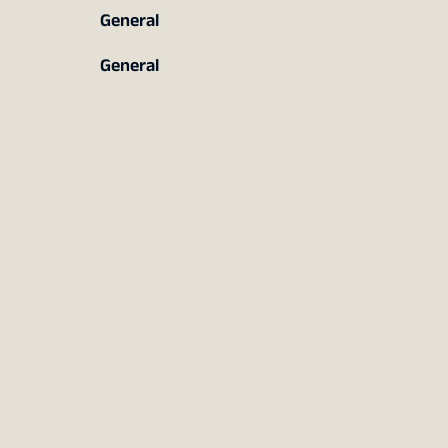
General
General