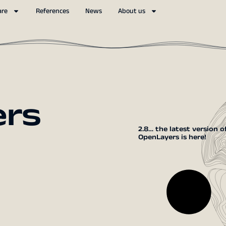
are
References
News
About us
ers
2.8… the latest version o
OpenLayers is here!