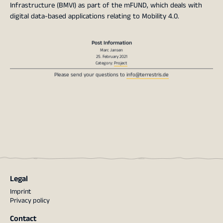
Infrastructure (BMVI) as part of the mFUND, which deals with
digital data-based applications relating to Mobility 4.0.
Post Information
Marc Jansen
25. February 2021
Category:
Project
Please send your questions to
info@terrestris.de
Legal
Imprint
Privacy policy
Contact