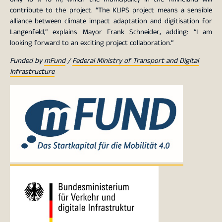
contribute to the project. “The KLIPS project means a sensible
alliance between climate impact adaptation and digitisation for
Langenfeld,” explains Mayor Frank Schneider, adding: “I am
looking forward to an exciting project collaboration.”
Funded by
mFund
/
Federal Ministry of Transport and Digital
Infrastructure