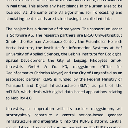
in real time. This allows any heat islands in the urban area to be
localised. At the same time, AI algorithms for forecasting and
simulating heat islands are trained using the collected data.
The project has a duration of three years. The consortium leader
is Software AG. The research partners are ERGO Umweltinstitut
GmbH, the German Aerospace Center, the Fraunhofer Heinrich
Hertz Institute, the Institute for Information Systems at Hof
University of Applied Sciences, the Leibniz Institute for Ecological
Spatial Development, the City of Leipzig, Pikobytes GmbH,
terrestris GmbH & Co. KG, meggsimum (Office for
Geoinformatics Christian Mayer) and the City of Langenfeld as an
associated partner. KLIPS is funded by the Federal Ministry of
Transport and Digital Infrastructure (BMVI) as part of the
mFUND, which deals with digital data-based applications relating
to Mobility 4.0.
terrestris, in cooperation with its partner meggsimum, will
prototypically construct a central service-based geodata
infrastructure and integrate it into the KLIPS platform. Central
result data of the project can be merged by the KLIPS services.