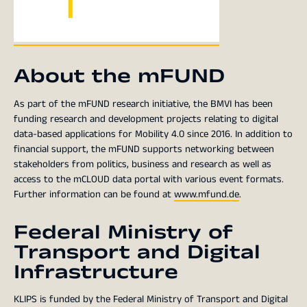
About the mFUND
As part of the mFUND research initiative, the BMVI has been
funding research and development projects relating to digital
data-based applications for Mobility 4.0 since 2016. In addition to
financial support, the mFUND supports networking between
stakeholders from politics, business and research as well as
access to the mCLOUD data portal with various event formats.
Further information can be found at
www.mfund.de
.
Federal Ministry of
Transport and Digital
Infrastructure
KLIPS is funded by the Federal Ministry of Transport and Digital