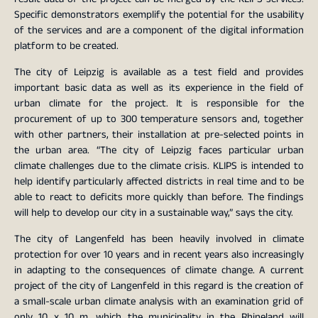
Specific demonstrators exemplify the potential for the usability
of the services and are a component of the digital information
platform to be created.
The city of Leipzig is available as a test field and provides
important basic data as well as its experience in the field of
urban climate for the project. It is responsible for the
procurement of up to 300 temperature sensors and, together
with other partners, their installation at pre-selected points in
the urban area. “The city of Leipzig faces particular urban
climate challenges due to the climate crisis. KLIPS is intended to
help identify particularly affected districts in real time and to be
able to react to deficits more quickly than before. The findings
will help to develop our city in a sustainable way,” says the city.
The city of Langenfeld has been heavily involved in climate
protection for over 10 years and in recent years also increasingly
in adapting to the consequences of climate change. A current
project of the city of Langenfeld in this regard is the creation of
a small-scale urban climate analysis with an examination grid of
only 10 x 10 m, which the municipality in the Rhineland will