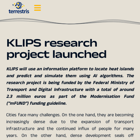
KLIPS research
project launched
KLIPS will use an information platform to locate heat islands
and predict and simulate them using AI algorithms. The
research project is being funded by the Federal Ministry of
Transport and Digital Infrastructure with a total of around
2.3 million euros as part of the Modernisation Fund
(“mFUND”) funding guideline.
Cities face many challenges. On the one hand, they are becoming
increasingly dense due to the expansion of transport
infrastructure and the continued influx of people for many
years. On the other hand, dense development seals off