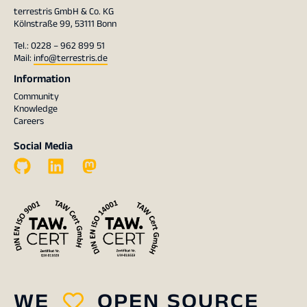
terrestris GmbH & Co. KG
Kölnstraße 99, 53111 Bonn
Tel.: 0228 – 962 899 51
Mail:
info@terrestris.de
Information
Community
Knowledge
Careers
Social Media
WE
OPEN SOURCE