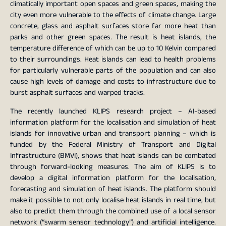
climatically important open spaces and green spaces, making the
city even more vulnerable to the effects of climate change. Large
concrete, glass and asphalt surfaces store far more heat than
parks and other green spaces. The result is heat islands, the
temperature difference of which can be up to 10 Kelvin compared
to their surroundings. Heat islands can lead to health problems
for particularly vulnerable parts of the population and can also
cause high levels of damage and costs to infrastructure due to
burst asphalt surfaces and warped tracks.
The recently launched KLIPS research project – AI-based
information platform for the localisation and simulation of heat
islands for innovative urban and transport planning – which is
funded by the Federal Ministry of Transport and Digital
Infrastructure (BMVI), shows that heat islands can be combated
through forward-looking measures. The aim of KLIPS is to
develop a digital information platform for the localisation,
forecasting and simulation of heat islands. The platform should
make it possible to not only localise heat islands in real time, but
also to predict them through the combined use of a local sensor
network (“swarm sensor technology”) and artificial intelligence.