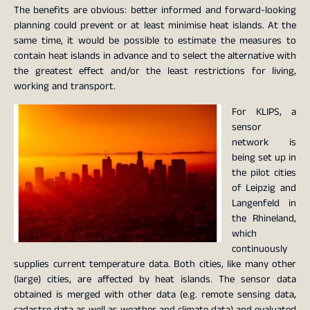
The benefits are obvious: better informed and forward-looking
planning could prevent or at least minimise heat islands. At the
same time, it would be possible to estimate the measures to
contain heat islands in advance and to select the alternative with
the greatest effect and/or the least restrictions for living,
working and transport.
For KLIPS, a
sensor
network is
being set up in
the pilot cities
of Leipzig and
Langenfeld in
the Rhineland,
which
continuously
supplies current temperature data. Both cities, like many other
(large) cities, are affected by heat islands. The sensor data
obtained is merged with other data (e.g. remote sensing data,
cadastre data as well as weather and climate data) and evaluated