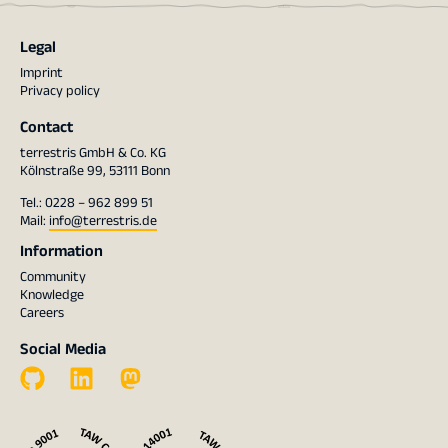
Legal
Imprint
Privacy policy
Contact
terrestris GmbH & Co. KG
Kölnstraße 99, 53111 Bonn
Tel.: 0228 – 962 899 51
Mail:
info@terrestris.de
Information
Community
Knowledge
Careers
Social Media