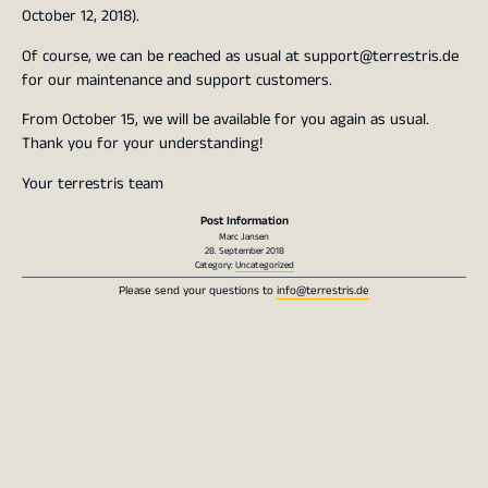
October 12, 2018).
Of course, we can be reached as usual at support@terrestris.de
for our maintenance and support customers.
From October 15, we will be available for you again as usual.
Thank you for your understanding!
Your terrestris team
Post Information
Marc Jansen
28. September 2018
Category:
Uncategorized
Please send your questions to
info@terrestris.de