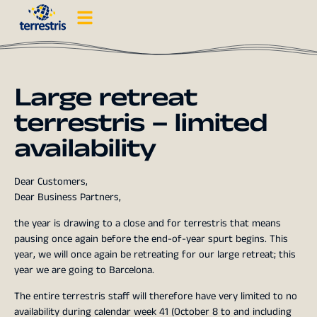
Large retreat
terrestris – limited
availability
Dear Customers,
Dear Business Partners,
the year is drawing to a close and for terrestris that means
pausing once again before the end-of-year spurt begins. This
year, we will once again be retreating for our large retreat; this
year we are going to Barcelona.
The entire terrestris staff will therefore have very limited to no
availability during calendar week 41 (October 8 to and including