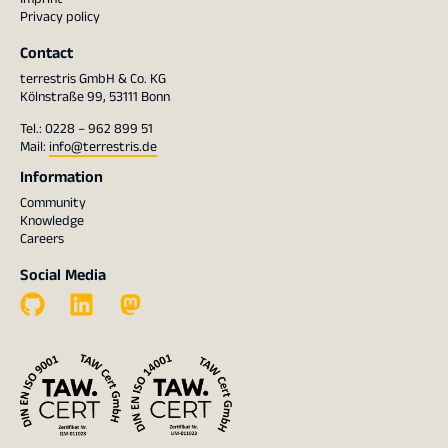
Privacy policy
Contact
terrestris GmbH & Co. KG
Kölnstraße 99, 53111 Bonn
Tel.: 0228 – 962 899 51
Mail:
info@terrestris.de
Information
Community
Knowledge
Careers
Social Media