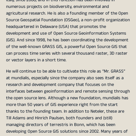
numerous projects on biodiversity, environmental and
agricultural research. He is also a founding member of the Open
Source Geospatial Foundation (OSGeo), a non-profit organization
headquartered in Delaware (USA) that promotes the
development and use of Open Source Geoinformation Systems
(GIS). And since 1998, he has been coordinating the development
of the well-known GRASS GIS, a powerful Open Source GIS that
can process time series with several thousand raster, 3D raster
or vector layers in a short time.
He will continue to be able to cultivate this role as “Mr. GRASS”
at mundialis, especially since the company also sees itself as a
research and development company that focuses on the
interfaces between geoinformation and remote sensing through
the open source lens. Although a new foundation, mundialis has
more than 50 years of GIS experience right from the start
thanks to the founding team. In addition to Neteler, these are
Till Adams and Hinrich Paulsen, both founders and (still)
managing directors of terrestris in Bonn, which has been
developing Open Source GIS solutions since 2002. Many years of