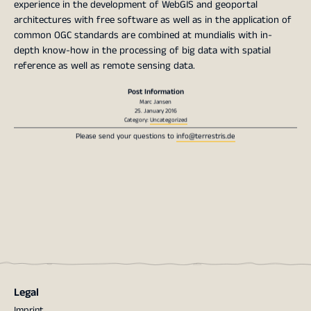
experience in the development of WebGIS and geoportal
architectures with free software as well as in the application of
common OGC standards are combined at mundialis with in-
depth know-how in the processing of big data with spatial
reference as well as remote sensing data.
Post Information
Marc Jansen
25. January 2016
Category:
Uncategorized
Please send your questions to
info@terrestris.de
Legal
Imprint