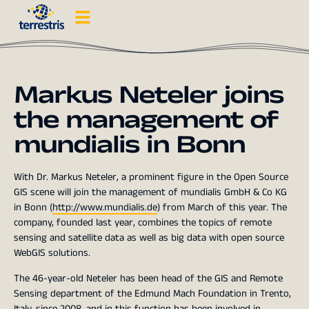
Markus Neteler joins
the management of
mundialis in Bonn
With Dr. Markus Neteler, a prominent figure in the Open Source
GIS scene will join the management of mundialis GmbH & Co KG
in Bonn (
http://www.mundialis.de
) from March of this year. The
company, founded last year, combines the topics of remote
sensing and satellite data as well as big data with open source
WebGIS solutions.
The 46-year-old Neteler has been head of the GIS and Remote
Sensing department of the Edmund Mach Foundation in Trento,
Italy, since 2008, and in this function has been involved in