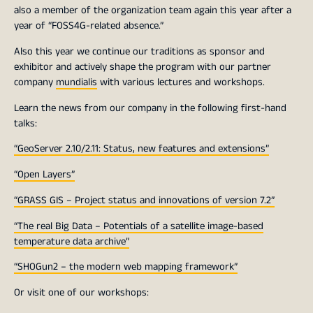
also a member of the organization team again this year after a
year of “FOSS4G-related absence.”
Also this year we continue our traditions as sponsor and
exhibitor and actively shape the program with our partner
company
mundialis
with various lectures and workshops.
Learn the news from our company in the following first-hand
talks:
“GeoServer 2.10/2.11: Status, new features and extensions”
“Open Layers”
“GRASS GIS – Project status and innovations of version 7.2”
“The real Big Data – Potentials of a satellite image-based
temperature data archive”
“SHOGun2 – the modern web mapping framework”
Or visit one of our workshops: