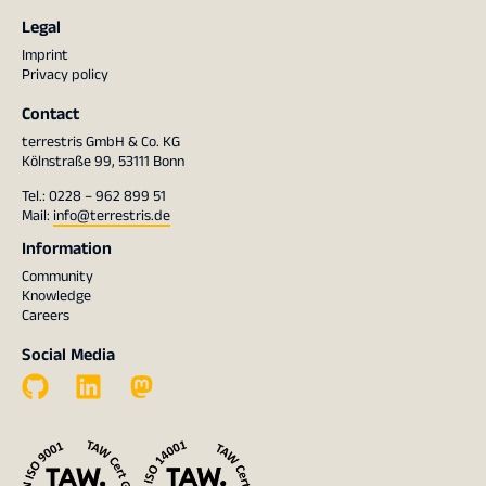
Legal
Imprint
Privacy policy
Contact
terrestris GmbH & Co. KG
Kölnstraße 99, 53111 Bonn
Tel.: 0228 – 962 899 51
Mail:
info@terrestris.de
Information
Community
Knowledge
Careers
Social Media