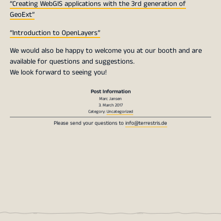
“Creating WebGIS applications with the 3rd generation of
GeoExt”
“Introduction to OpenLayers”
We would also be happy to welcome you at our booth and are
available for questions and suggestions.
We look forward to seeing you!
Post Information
Marc Jansen
3. March 2017
Category:
Uncategorized
Please send your questions to
info@terrestris.de