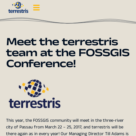
Meet the terrestris
team at the FOSSGIS
Conference!
This year, the FOSSGIS community will meet in the three-river
city of Passau from March 22 – 25, 2017, and terrestris will be
there again as in every year! Our Managing Director Till Adams is