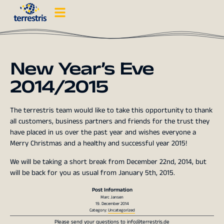
New Year’s Eve
2014/2015
The terrestris team would like to take this opportunity to thank
all customers, business partners and friends for the trust they
have placed in us over the past year and wishes everyone a
Merry Christmas and a healthy and successful year 2015!
We will be taking a short break from December 22nd, 2014, but
will be back for you as usual from January 5th, 2015.
Post Information
Marc Jansen
19. December 2014
Category:
Uncategorized
Please send your questions to
info@terrestris.de