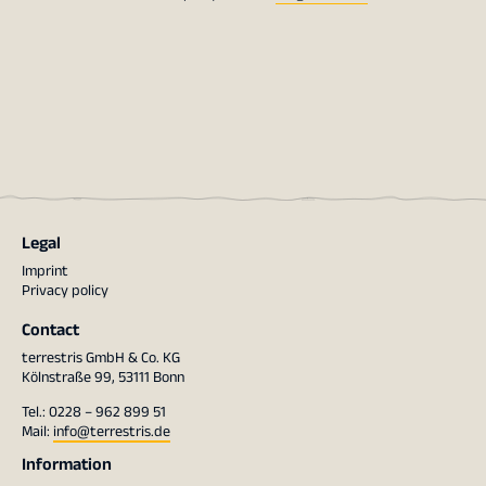
Legal
Imprint
Privacy policy
Contact
terrestris GmbH & Co. KG
Kölnstraße 99, 53111 Bonn
Tel.: 0228 – 962 899 51
Mail:
info@terrestris.de
Information