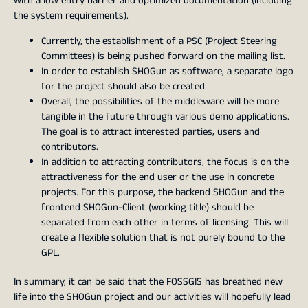
with a low entry barrier and optimized documentation (including
the system requirements).
Currently, the establishment of a PSC (Project Steering
Committees) is being pushed forward on the mailing list.
In order to establish SHOGun as software, a separate logo
for the project should also be created.
Overall, the possibilities of the middleware will be more
tangible in the future through various demo applications.
The goal is to attract interested parties, users and
contributors.
In addition to attracting contributors, the focus is on the
attractiveness for the end user or the use in concrete
projects. For this purpose, the backend SHOGun and the
frontend SHOGun-Client (working title) should be
separated from each other in terms of licensing. This will
create a flexible solution that is not purely bound to the
GPL.
In summary, it can be said that the FOSSGIS has breathed new
life into the SHOGun project and our activities will hopefully lead