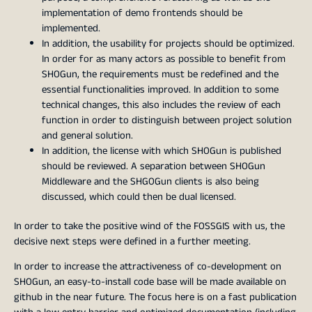
implementation of demo frontends should be
implemented.
In addition, the usability for projects should be optimized.
In order for as many actors as possible to benefit from
SHOGun, the requirements must be redefined and the
essential functionalities improved. In addition to some
technical changes, this also includes the review of each
function in order to distinguish between project solution
and general solution.
In addition, the license with which SHOGun is published
should be reviewed. A separation between SHOGun
Middleware and the SHGOGun clients is also being
discussed, which could then be dual licensed.
In order to take the positive wind of the FOSSGIS with us, the
decisive next steps were defined in a further meeting.
In order to increase the attractiveness of co-development on
SHOGun, an easy-to-install code base will be made available on
github in the near future. The focus here is on a fast publication