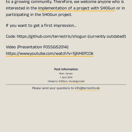
to a growing community. Therefore, we welcome anyone who is
interested in the
implementation of a project with SHOGun
or in
participating in the SHOGun project.
If you want to get a first impression…
Code: https://github.com/terrestris/shogun (currently outdated!)
Video (Presentation FOSSGIS2014):
https://www.youtube.com/watch?v=5jlVHDfCCIk
Post Information
Marc Jansen
1. April 2014
Category:
SHOGun
,
Uncategorized
Please send your questions to
info@terrestris.de