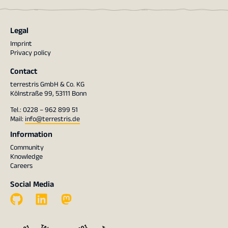
Legal
Imprint
Privacy policy
Contact
terrestris GmbH & Co. KG
Kölnstraße 99, 53111 Bonn
Tel.: 0228 – 962 899 51
Mail:
info@terrestris.de
Information
Community
Knowledge
Careers
Social Media