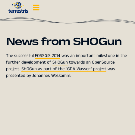
News from SHOGun
The successful
FOSSGIS 2014
was an important milestone in the
further development of
SHOGun
towards an OpenSource
project.
SHOGun as part of the “GDA Wasser” project
was
presented by Johannes Weskamm: