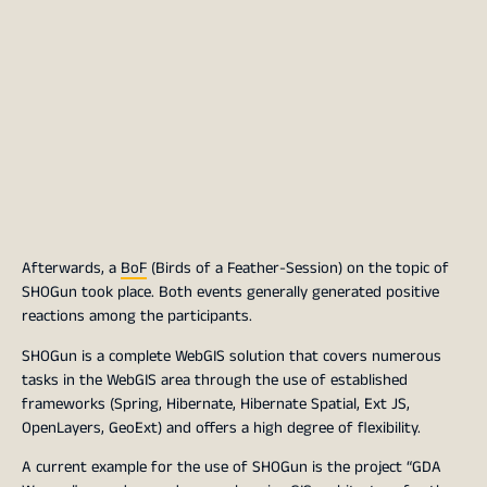
Afterwards, a
BoF
(Birds of a Feather-Session) on the topic of
SHOGun took place. Both events generally generated positive
reactions among the participants.
SHOGun is a complete WebGIS solution that covers numerous
tasks in the WebGIS area through the use of established
frameworks (Spring, Hibernate, Hibernate Spatial, Ext JS,
OpenLayers, GeoExt) and offers a high degree of flexibility.
A current example for the use of SHOGun is the project “GDA