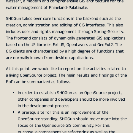
Wasser”, a modern and comprehensive GIS architecture for the
water management of Rhineland-Palatinate.
SHOGun takes over core functions in the backend such as the
creation, administration and editing of GIS interfaces. This also
includes user and rights management through Spring-Security.
The frontend consists of dynamically generated GIS applications
based on the JS libraries Ext JS, OpenLayers and GeoExt2. The
GIS clients are characterized by a high degree of functions that
are normally known from desktop applications.
At this point, we would like to report on the activities related to
a living OpenSource project. The main results and findings of the
BoF can be summarized as follows.
In order to establish SHOGun as an OpenSource project,
other companies and developers should be more involved
in the development process.
A prerequisite for this is an improvement of the
OpenSource standing. SHOGun should move more into the
focus of the OpenSource GIS community. For this
purpose, a comprehensive refactoring as well as the