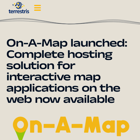
On-A-Map launched:
Complete hosting
solution for
interactive map
applications on the
web now available