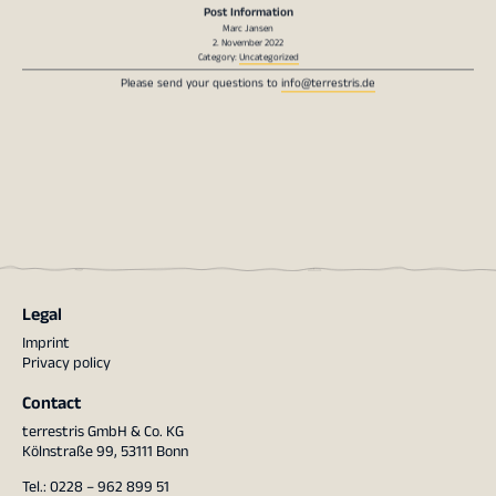
Marc Jansen
2. November 2022
Category:
Uncategorized
Please send your questions to
info@terrestris.de
Legal
Imprint
Privacy policy
Contact
terrestris GmbH & Co. KG
Kölnstraße 99, 53111 Bonn
Tel.: 0228 – 962 899 51