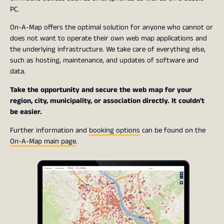
PC.
On-A-Map offers the optimal solution for anyone who cannot or
does not want to operate their own web map applications and
the underlying infrastructure. We take care of everything else,
such as hosting, maintenance, and updates of software and
data.
Take the opportunity and secure the web map for your
region, city, municipality, or association directly. It couldn’t
be easier.
Further information and
booking options
can be found on the
On-A-Map main page
.