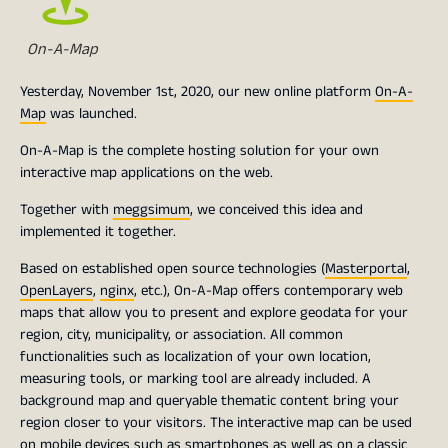
On-A-Map
Yesterday, November 1st, 2020, our new online platform
On-A-
Map
was launched.
On-A-Map is the complete hosting solution for your own
interactive map applications on the web.
Together with
meggsimum
, we conceived this idea and
implemented it together.
Based on established open source technologies (
Masterportal
,
OpenLayers
,
nginx
, etc.), On-A-Map offers contemporary web
maps that allow you to present and explore geodata for your
region, city, municipality, or association. All common
functionalities such as localization of your own location,
measuring tools, or marking tool are already included. A
background map and queryable thematic content bring your
region closer to your visitors. The interactive map can be used
on mobile devices such as smartphones as well as on a classic