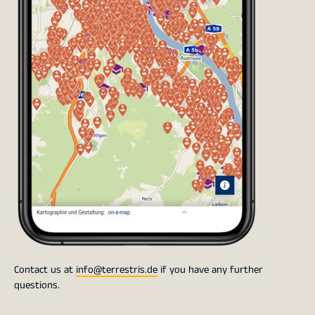
Contact us at
info@terrestris.de
if you have any further
questions.
Post Information