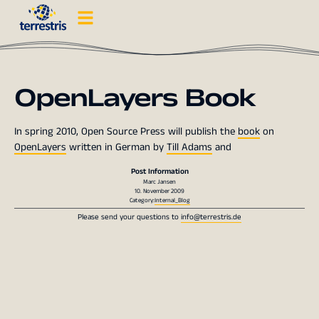
OpenLayers Book
In spring 2010, Open Source Press will publish the
book
on
OpenLayers
written in German by
Till Adams
and
Post Information
Marc Jansen
10. November 2009
Category:
Internal_Blog
Please send your questions to
info@terrestris.de