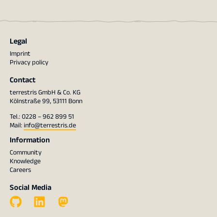
Legal
Imprint
Privacy policy
Contact
terrestris GmbH & Co. KG
Kölnstraße 99, 53111 Bonn
Tel.: 0228 – 962 899 51
Mail:
info@terrestris.de
Information
Community
Knowledge
Careers
Social Media