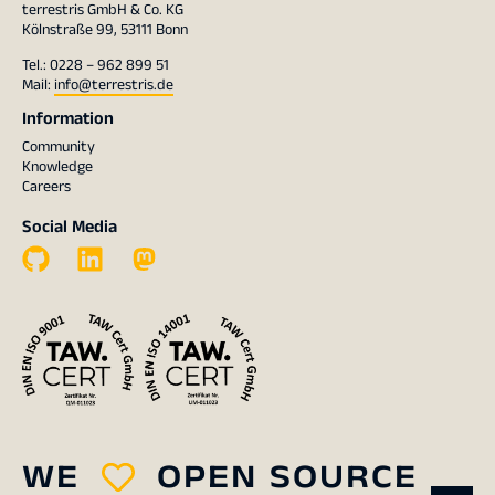
terrestris GmbH & Co. KG
Kölnstraße 99, 53111 Bonn
Tel.: 0228 – 962 899 51
Mail:
info@terrestris.de
Information
Community
Knowledge
Careers
Social Media
WE
OPEN SOURCE