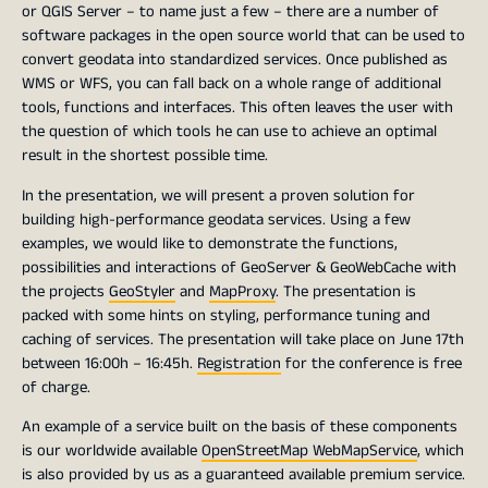
or QGIS Server – to name just a few – there are a number of
software packages in the open source world that can be used to
convert geodata into standardized services. Once published as
WMS or WFS, you can fall back on a whole range of additional
tools, functions and interfaces. This often leaves the user with
the question of which tools he can use to achieve an optimal
result in the shortest possible time.
In the presentation, we will present a proven solution for
building high-performance geodata services. Using a few
examples, we would like to demonstrate the functions,
possibilities and interactions of GeoServer & GeoWebCache with
the projects
GeoStyler
and
MapProxy
. The presentation is
packed with some hints on styling, performance tuning and
caching of services. The presentation will take place on June 17th
between 16:00h – 16:45h.
Registration
for the conference is free
of charge.
An example of a service built on the basis of these components
is our worldwide available
OpenStreetMap WebMapService
, which
is also provided by us as a guaranteed available premium service.