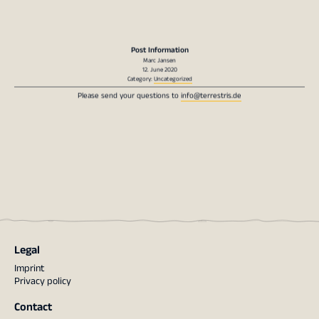
Post Information
Marc Jansen
12. June 2020
Category:
Uncategorized
Please send your questions to
info@terrestris.de
Legal
Imprint
Privacy policy
Contact