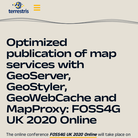
Optimized
publication of map
services with
GeoServer,
GeoStyler,
GeoWebCache and
MapProxy: FOSS4G
UK 2020 Online
The online conference
FOSS4G UK 2020 Online
will take place on