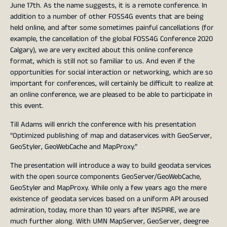
June 17th. As the name suggests, it is a remote conference. In
addition to a number of other FOSS4G events that are being
held online, and after some sometimes painful cancellations (for
example, the cancellation of the global FOSS4G Conference 2020
Calgary), we are very excited about this online conference
format, which is still not so familiar to us. And even if the
opportunities for social interaction or networking, which are so
important for conferences, will certainly be difficult to realize at
an online conference, we are pleased to be able to participate in
this event.
Till Adams will enrich the conference with his presentation
“Optimized publishing of map and dataservices with GeoServer,
GeoStyler, GeoWebCache and MapProxy.”
The presentation will introduce a way to build geodata services
with the open source components GeoServer/GeoWebCache,
GeoStyler and MapProxy. While only a few years ago the mere
existence of geodata services based on a uniform API aroused
admiration, today, more than 10 years after INSPIRE, we are
much further along. With UMN MapServer, GeoServer, deegree