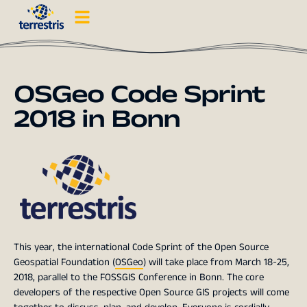
OSGeo Code Sprint
2018 in Bonn
This year, the international Code Sprint of the Open Source
Geospatial Foundation (
OSGeo
) will take place from March 18-25,
2018, parallel to the FOSSGIS Conference in Bonn. The core
developers of the respective Open Source GIS projects will come