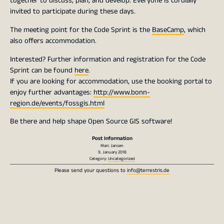
together to discuss, plan, and develop. Everyone is cordially
invited to participate during these days.
The meeting point for the Code Sprint is the
BaseCamp
, which
also offers accommodation.
Interested? Further information and registration for the Code
Sprint can be found
here
.
If you are looking for accommodation, use the booking portal to
enjoy further advantages:
http://www.bonn-
region.de/events/fossgis.html
Be there and help shape Open Source GIS software!
Post Information
Marc Jansen
9. January 2018
Category:
Uncategorized
Please send your questions to
info@terrestris.de