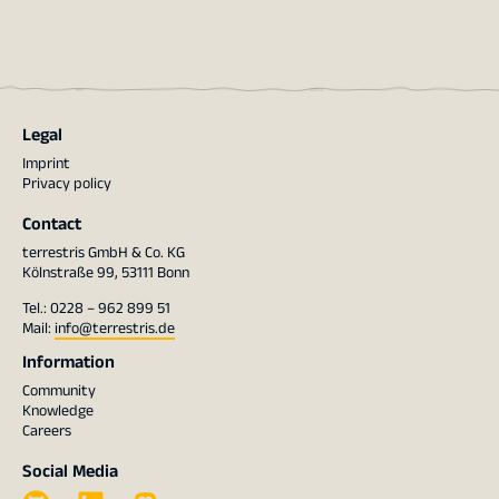
Legal
Imprint
Privacy policy
Contact
terrestris GmbH & Co. KG
Kölnstraße 99, 53111 Bonn
Tel.: 0228 – 962 899 51
Mail:
info@terrestris.de
Information
Community
Knowledge
Careers
Social Media