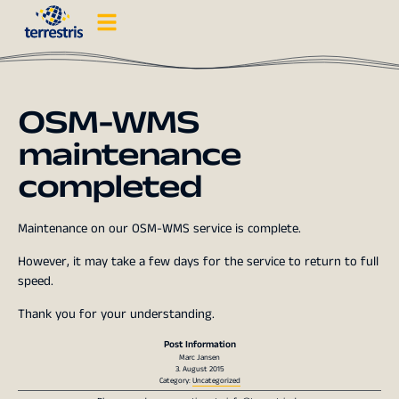
OSM-WMS
maintenance
completed
Maintenance on our OSM-WMS service is complete.
However, it may take a few days for the service to return to full
speed.
Thank you for your understanding.
Post Information
Marc Jansen
3. August 2015
Category:
Uncategorized