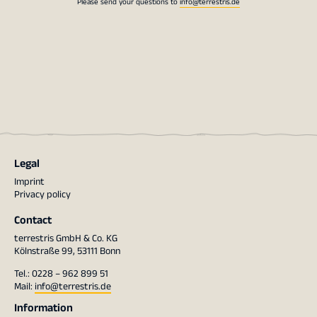
Please send your questions to
info@terrestris.de
Legal
Imprint
Privacy policy
Contact
terrestris GmbH & Co. KG
Kölnstraße 99, 53111 Bonn
Tel.: 0228 – 962 899 51
Mail:
info@terrestris.de
Information