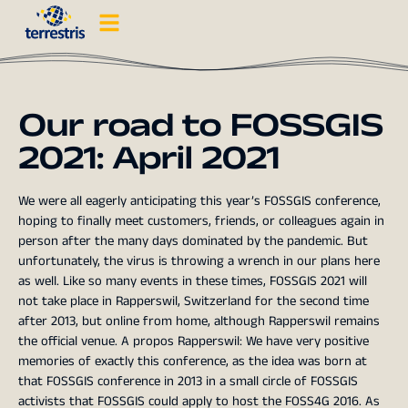
Our road to FOSSGIS
2021: April 2021
We were all eagerly anticipating this year’s FOSSGIS conference,
hoping to finally meet customers, friends, or colleagues again in
person after the many days dominated by the pandemic. But
unfortunately, the virus is throwing a wrench in our plans here
as well. Like so many events in these times, FOSSGIS 2021 will
not take place in Rapperswil, Switzerland for the second time
after 2013, but online from home, although Rapperswil remains
the official venue. A propos Rapperswil: We have very positive
memories of exactly this conference, as the idea was born at
that FOSSGIS conference in 2013 in a small circle of FOSSGIS
activists that FOSSGIS could apply to host the FOSS4G 2016. As