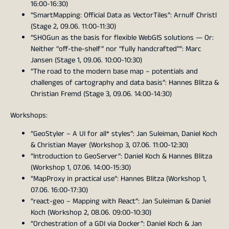
16:00-16:30)
“SmartMapping: Official Data as VectorTiles”: Arnulf Christl
(Stage 2, 09.06. 11:00-11:30)
“SHOGun as the basis for flexible WebGIS solutions — Or:
Neither “off-the-shelf” nor “fully handcrafted””: Marc
Jansen (Stage 1, 09.06. 10:00-10:30)
“The road to the modern base map – potentials and
challenges of cartography and data basis”: Hannes Blitza &
Christian Fremd (Stage 3, 09.06. 14:00-14:30)
Workshops:
“GeoStyler – A UI for all* styles”: Jan Suleiman, Daniel Koch
& Christian Mayer (Workshop 3, 07.06. 11:00-12:30)
“Introduction to GeoServer”: Daniel Koch & Hannes Blitza
(Workshop 1, 07.06. 14:00-15:30)
“MapProxy in practical use”: Hannes Blitza (Workshop 1,
07.06. 16:00-17:30)
“react-geo – Mapping with React”: Jan Suleiman & Daniel
Koch (Workshop 2, 08.06. 09:00-10:30)
“Orchestration of a GDI via Docker”: Daniel Koch & Jan