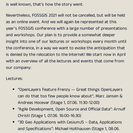
is well known, that’s how the story went.
Nevertheless, FOSSGIS 2021 will not be cancelled, but will be held
as an online event. And we will again be represented at this
year’s FOSSGIS conference with a large number of presentations
and workshops. Our plan is to provide a somewhat deeper
insight into one of our lectures or workshops every month until
the conference, in a way we want to evoke the anticipation that
is denied by the relocation to the Internet! We start now in April
with an overview of all the lectures and events that come from
our company:
Lectures:
“OpenLayers Feature Frenzy — Great things OpenLayers
can do that too few people know about”, Marc Jansen &
Andreas Hocevar (Stage 1, 07.06. 11:30-12:00)
“Agile Development, Open Source and Official Data”: Arnulf
Christl (Stage 1, 07.06. 16:00-16:30)
“3D Geo Applications with CesiumJS – Data, Applications
and Specifications”: Michael Holthausen (Stage 1, 08.06.