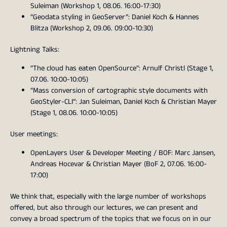
Suleiman (Workshop 1, 08.06. 16:00-17:30)
“Geodata styling in GeoServer”: Daniel Koch & Hannes
Blitza (Workshop 2, 09.06. 09:00-10:30)
Lightning Talks:
“The cloud has eaten OpenSource”: Arnulf Christl (Stage 1,
07.06. 10:00-10:05)
“Mass conversion of cartographic style documents with
GeoStyler-CLI”: Jan Suleiman, Daniel Koch & Christian Mayer
(Stage 1, 08.06. 10:00-10:05)
User meetings:
OpenLayers User & Developer Meeting / BOF: Marc Jansen,
Andreas Hocevar & Christian Mayer (BoF 2, 07.06. 16:00-
17:00)
We think that, especially with the large number of workshops
offered, but also through our lectures, we can present and
convey a broad spectrum of the topics that we focus on in our