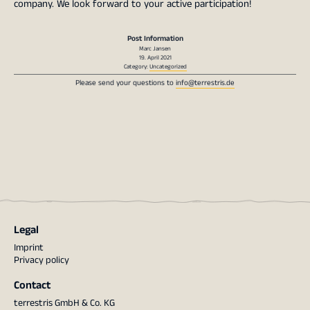
company. We look forward to your active participation!
Post Information
Marc Jansen
19. April 2021
Category:
Uncategorized
Please send your questions to
info@terrestris.de
Legal
Imprint
Privacy policy
Contact
terrestris GmbH & Co. KG