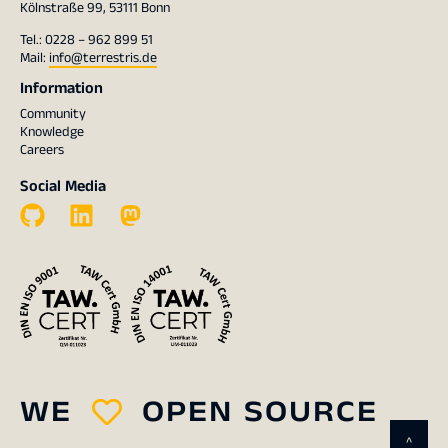
Kölnstraße 99, 53111 Bonn
Tel.: 0228 – 962 899 51
Mail:
info@terrestris.de
Information
Community
Knowledge
Careers
Social Media
WE
OPEN SOURCE
^