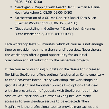
07.06. 16:00-17:30)
“react-geo – Mapping with React”
: Jan Suleiman & Daniel
Koch (Workshop 2, 08.06. 09:00-10:30)
“Orchestration of a GDI via Docker”
: Daniel Koch & Jan
Suleiman (Workshop 1, 08.06. 16:00-17:30)
“Geodata styling in GeoServer”
: Daniel Koch & Hannes
Blitza (Workshop 2, 09.06. 09:00-10:30)
Each workshop lasts 90 minutes, which of course is not enough
time to provide much more than a brief overview. Nevertheless,
the workshops offer a good opportunity for an initial
orientation and introduction to the respective projects.
In the course of dwindling budgets or the desire for increased
flexibility, GeoServer offers optimal functionality. Complementary
to the GeoServer introductory workshop, the workshops on
geodata styling and GeoStyler provide two options that deal
with the presentation of geodata with GeoServer, but in the
case of GeoStyler also with other GIS engines. Are many
accesses to your geodata service to be expected? Then
MapProxy is the professional tool to provide map caches and