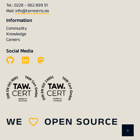
Tel.: 0228 – 962 899 51
Mail:
info@terrestris.de
Information
Community
Knowledge
Careers
Social Media
WE
OPEN SOURCE
^