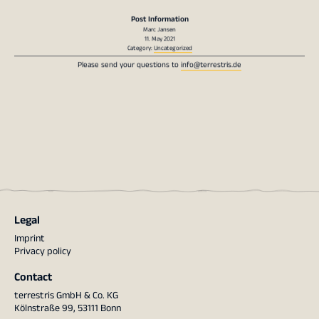
Post Information
Marc Jansen
11. May 2021
Category:
Uncategorized
Please send your questions to
info@terrestris.de
Legal
Imprint
Privacy policy
Contact
terrestris GmbH & Co. KG
Kölnstraße 99, 53111 Bonn