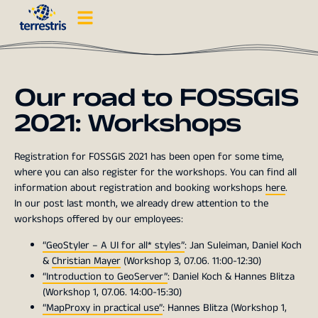
Our road to FOSSGIS
2021: Workshops
Registration for FOSSGIS 2021 has been open for some time,
where you can also register for the workshops. You can find all
information about registration and booking workshops
here
.
In our post last month, we already drew attention to the
workshops offered by our employees:
“GeoStyler – A UI for all* styles”
: Jan Suleiman, Daniel Koch
&
Christian Mayer
(Workshop 3, 07.06. 11:00-12:30)
“Introduction to GeoServer”
: Daniel Koch & Hannes Blitza
(Workshop 1, 07.06. 14:00-15:30)
“MapProxy in practical use”
: Hannes Blitza (Workshop 1,