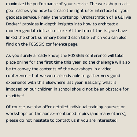
maximize the performance of your service. The workshop react-
geo teaches you how to create the right user interface for your
geodata service. Finally, the workshop “Orchestration of a GDI via
Docker” provides in-depth insights into how to architect a
modern geodata infrastructure. At the top of the list, we have
linked the short summary behind each title, which you can also
find on the FOSSGIS conference page.
As you surely already know, the FOSSGIS conference will take
place online for the first time this year, so the challenge will also
be to convey the contents of the workshops in a video
conference – but we were already able to gather very good
experience with this elsewhere last year. Basically, what is
imposed on our children in school should not be an obstacle for
us either!
Of course, we also offer detailed individual training courses or
workshops on the above-mentioned topics (and many others),
please do not hesitate to contact us if you are interested!