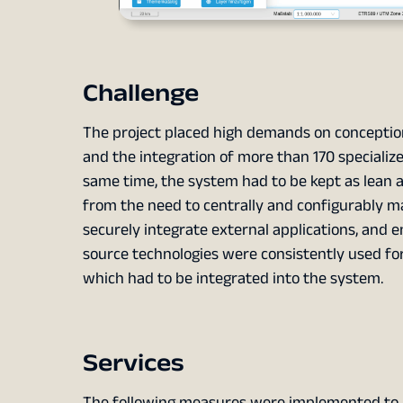
Challenge
The project placed high demands on concepti
and the integration of more than 170 specialize
same time, the system had to be kept as lean a
from the need to centrally and configurably m
securely integrate external applications, and 
source technologies were consistently used for
which had to be integrated into the system.
Services
The following measures were implemented to 