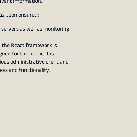
evant information.
as been ensured:
e servers as well as monitoring
n the React framework is
ned for the public, it is
ious administrative client and
ess and functionality.