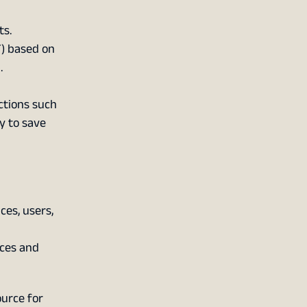
ts.
) based on
.
ctions such
y to save
es, users,
ces and
urce for