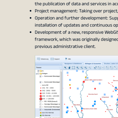
the publication of data and services in a
Project management: Taking over project
Operation and further development: Suppo
installation of updates and continuous opt
Development of a new, responsive WebGIS
framework, which was originally designed 
previous administrative client.