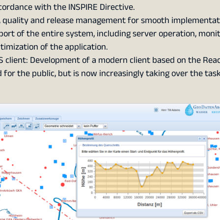
ccordance with the INSPIRE Directive.
, quality and release management for smooth implementat
rt of the entire system, including server operation, monit
imization of the application.
 client: Development of a modern client based on the Rea
for the public, but is now increasingly taking over the task