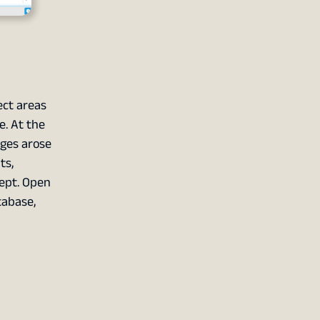
ct areas
e. At the
nges arose
ts,
cept. Open
tabase,