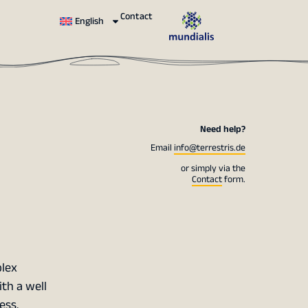
Contact
English
Need help?
Email
info@terrestris.de
or simply via the
Contact
form.
plex
th a well
ess.