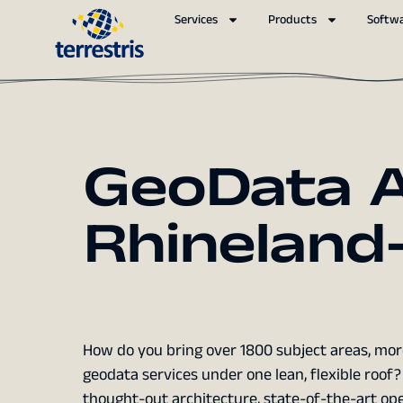
Services
Products
Softw
GeoData A
Rhineland-
How do you bring over 1800 subject areas, more
geodata services under one lean, flexible roo
thought-out architecture, state-of-the-art ope