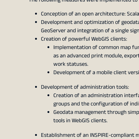
Conception of an open architecture: Scal
Development and optimization of geodata
GeoServer and integration of a single si
Creation of powerful WebGIS clients:
Implementation of common map functi
as an advanced print module, export a
work statuses.
Development of a mobile client vers
Development of administration tools:
Creation of an administration inter
groups and the configuration of ind
Geodata management through simple
tools in WebGIS clients.
Establishment of an INSPIRE-compliant 