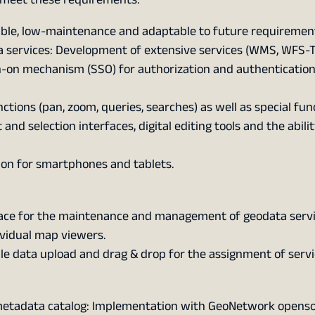
able, low-maintenance and adaptable to future requiremen
 services: Development of extensive services (WMS, WFS-T
gn-on mechanism (SSO) for authorization and authentication
ons (pan, zoom, queries, searches) as well as special fun
nd selection interfaces, digital editing tools and the abilit
ion for smartphones and tablets.
face for the maintenance and management of geodata servic
ividual map viewers.
 data upload and drag & drop for the assignment of servi
metadata catalog: Implementation with GeoNetwork openso