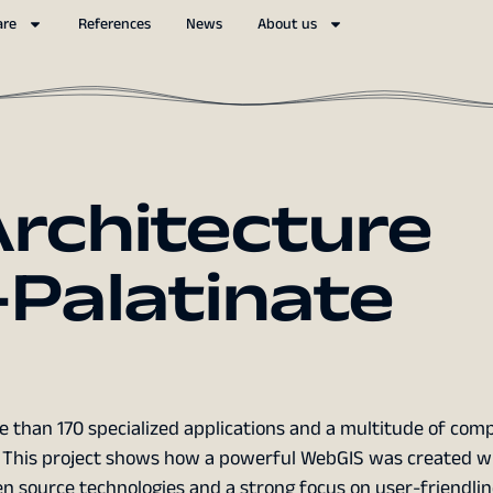
are
References
News
About us
rchitecture
Palatinate
 than 170 specialized applications and a multitude of com
f? This project shows how a powerful WebGIS was created wi
n source technologies and a strong focus on user-friendlin