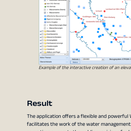
Example of the interactive creation of an elevat
Result
The application offers a flexible and powerful 
facilitates the work of the water management