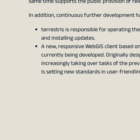
same time supports the public provision of rel
In addition, continuous further development h
terrestris is responsible for operating th
and installing updates.
A new, responsive WebGIS client based o
currently being developed. Originally desig
increasingly taking over tasks of the prev
is setting new standards in user-friendlin