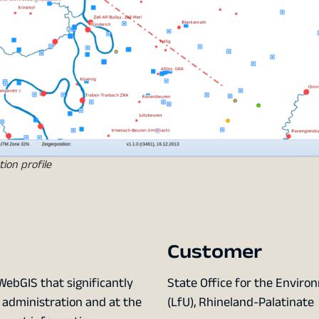
ion profile
Customer
WebGIS that significantly
State Office for the Envir
 administration and at the
(LfU), Rhineland-Palatinate