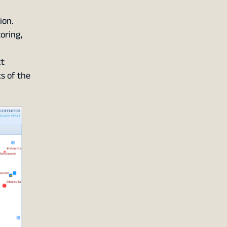
ion.
oring,
ct
s of the