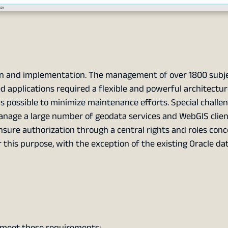
on and implementation. The management of over 1800 subje
d applications required a flexible and powerful architectur
s possible to minimize maintenance efforts. Special challe
anage a large number of geodata services and WebGIS clien
ensure authorization through a central rights and roles con
 this purpose, with the exception of the existing Oracle da
meet these requirements: