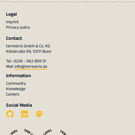
Legal
Imprint
Privacy policy
Contact
terrestris GmbH & Co. KG
Kölnstraße 99, 53111 Bonn
Tel.: 0228 – 962 899 51
Mail:
info@terrestris.de
Information
Community
Knowledge
Careers
Social Media