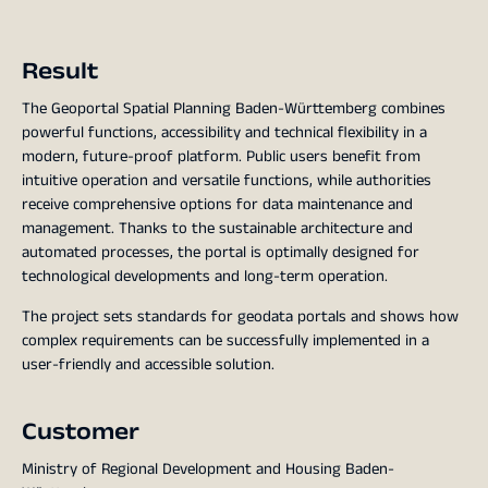
Result
The Geoportal Spatial Planning Baden-Württemberg combines
powerful functions, accessibility and technical flexibility in a
modern, future-proof platform. Public users benefit from
intuitive operation and versatile functions, while authorities
receive comprehensive options for data maintenance and
management. Thanks to the sustainable architecture and
automated processes, the portal is optimally designed for
technological developments and long-term operation.
The project sets standards for geodata portals and shows how
complex requirements can be successfully implemented in a
user-friendly and accessible solution.
Customer
Ministry of Regional Development and Housing Baden-