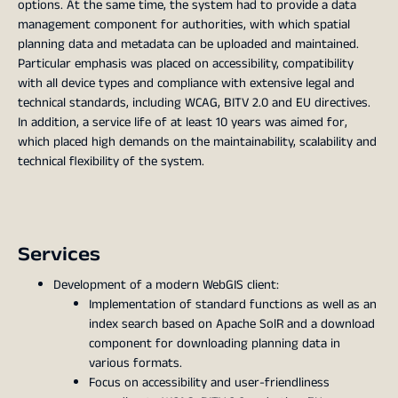
options. At the same time, the system had to provide a data
management component for authorities, with which spatial
planning data and metadata can be uploaded and maintained.
Particular emphasis was placed on accessibility, compatibility
with all device types and compliance with extensive legal and
technical standards, including WCAG, BITV 2.0 and EU directives.
In addition, a service life of at least 10 years was aimed for,
which placed high demands on the maintainability, scalability and
technical flexibility of the system.
Services
Development of a modern WebGIS client:
Implementation of standard functions as well as an
index search based on Apache SolR and a download
component for downloading planning data in
various formats.
Focus on accessibility and user-friendliness