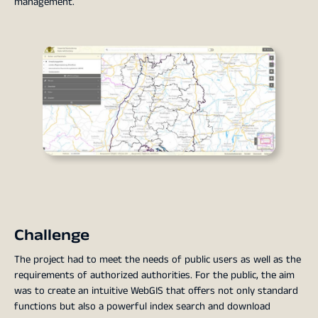
management.
Challenge
The project had to meet the needs of public users as well as the
requirements of authorized authorities. For the public, the aim
was to create an intuitive WebGIS that offers not only standard
functions but also a powerful index search and download