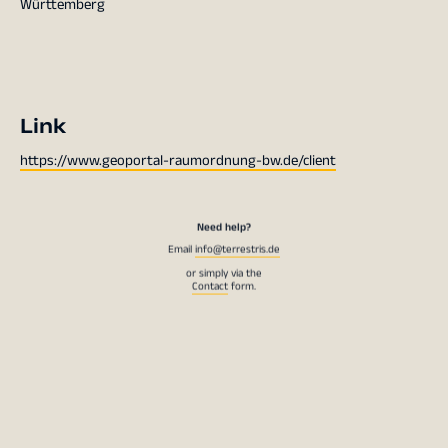
Württemberg
Link
https://www.geoportal-raumordnung-bw.de/client
Need help?
Email
info@terrestris.de
or simply via the
Contact
form.