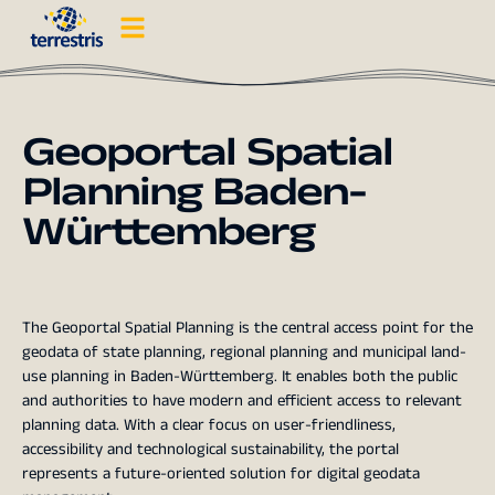
Geoportal Spatial
Planning Baden-
Württemberg
The Geoportal Spatial Planning is the central access point for the
geodata of state planning, regional planning and municipal land-
use planning in Baden-Württemberg. It enables both the public
and authorities to have modern and efficient access to relevant
planning data. With a clear focus on user-friendliness,
accessibility and technological sustainability, the portal
represents a future-oriented solution for digital geodata