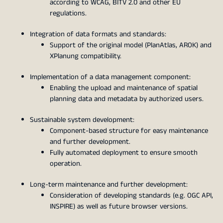
according to WCAG, BITV 2.0 and other EU
regulations.
Integration of data formats and standards:
Support of the original model (PlanAtlas, AROK) and
XPlanung compatibility.
Implementation of a data management component:
Enabling the upload and maintenance of spatial
planning data and metadata by authorized users.
Sustainable system development:
Component-based structure for easy maintenance
and further development.
Fully automated deployment to ensure smooth
operation.
Long-term maintenance and further development:
Consideration of developing standards (e.g. OGC API,
INSPIRE) as well as future browser versions.