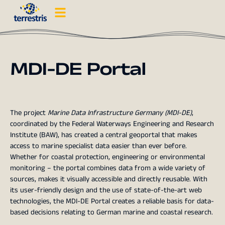
MDI-DE Portal
The project
Marine Data Infrastructure Germany (MDI-DE)
,
coordinated by the Federal Waterways Engineering and Research
Institute (BAW), has created a central geoportal that makes
access to marine specialist data easier than ever before.
Whether for coastal protection, engineering or environmental
monitoring – the portal combines data from a wide variety of
sources, makes it visually accessible and directly reusable. With
its user-friendly design and the use of state-of-the-art web
technologies, the MDI-DE Portal creates a reliable basis for data-
based decisions relating to German marine and coastal research.