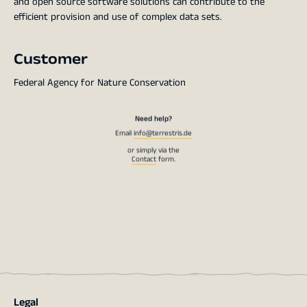
and open source software solutions can contribute to the
efficient provision and use of complex data sets.
Customer
Federal Agency for Nature Conservation
Need help?
Email
info@terrestris.de
or simply via the
Contact
form.
Legal