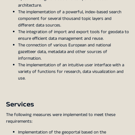
architecture.
The implementation of a powerful, index-based search
component for several thousand topic layers and
different data sources.
The integration of import and export tools for geodata to
ensure efficient data management and reuse.
The connection of various European and national
gazetteer data, metadata and other sources of
information.
The implementation of an intuitive user interface with a
variety of functions for research, data visualization and
use.
Services
The following measures were implemented to meet these
requirements:
Implementation of the geoportal based on the