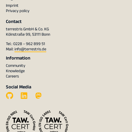
Imprint
Privacy policy
Contact
terrestris GmbH & Co. KG
Kölnstraße 99, 53111 Bonn
Tel.: 0228 – 962 899 51
Mail:
info@terrestris.de
Information
Community
Knowledge
Careers
Social Media