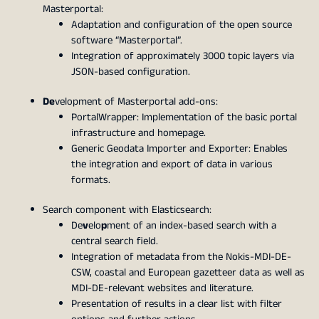
Masterportal:
Adaptation and configuration of the open source
software “Masterportal”.
Integration of approximately 3000 topic layers via
JSON-based configuration.
De
velopment of Masterportal add-ons:
PortalWrapper: Implementation of the basic portal
infrastructure and homepage.
Generic Geodata Importer and Exporter: Enables
the integration and export of data in various
formats.
Search component with Elasticsearch:
De
v
elo
p
ment of an index-based search with a
central search field.
Integration of metadata from the Nokis-MDI-DE-
CSW, coastal and European gazetteer data as well as
MDI-DE-relevant websites and literature.
Presentation of results in a clear list with filter