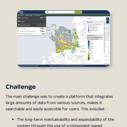
Challenge
The main challenge was to create a platform that integrates
large amounts of data from various sources, makes it
searchable and easily accessible for users. This included:
The long-term maintainability and expandability of the
system through the use of a component-based