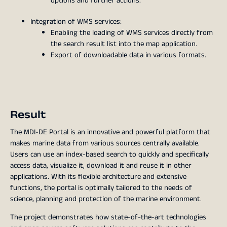
options and further actions.
Integration of WMS services:
Enabling the loading of WMS services directly from
the search result list into the map application.
Export of downloadable data in various formats.
Result
The MDI-DE Portal is an innovative and powerful platform that
makes marine data from various sources centrally available.
Users can use an index-based search to quickly and specifically
access data, visualize it, download it and reuse it in other
applications. With its flexible architecture and extensive
functions, the portal is optimally tailored to the needs of
science, planning and protection of the marine environment.
The project demonstrates how state-of-the-art technologies