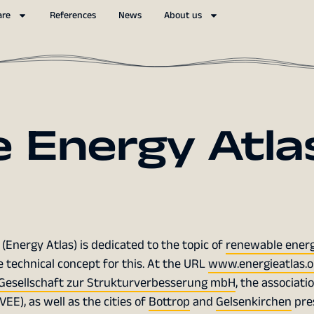
are
References
News
About us
 Energy Atla
(Energy Atlas) is dedicated to the topic of
renewable energ
 technical concept for this. At the URL
www.energieatlas.o
Gesellschaft zur Strukturverbesserung mbH
, the associati
E), as well as the cities of
Bottrop
and
Gelsenkirchen
pre