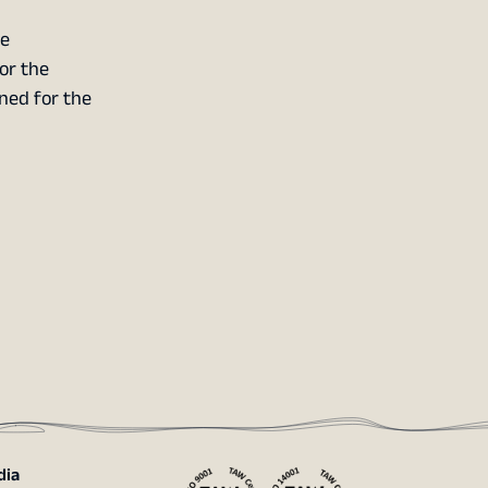
he
or the
nned for the
dia