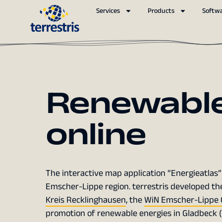
Services
Products
Softw
Renewable
online
The interactive map application “Energieatlas” 
Emscher-Lippe region. terrestris developed the
Kreis Recklinghausen
, the
WiN Emscher-Lippe 
promotion of renewable energies in Gladbeck (VE