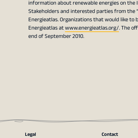
information about renewable energies on the I
Stakeholders and interested parties from the “
Energieatlas. Organizations that would like to 
Energieatlas at
www.energieatlas.org/
. The of
end of September 2010.
Legal
Contact