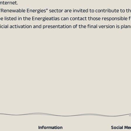
nternet.
Renewable Energies” sector are invited to contribute to t
be listed in the Energieatlas can contact those responsible f
ficial activation and presentation of the final version is pla
Information
Social Me