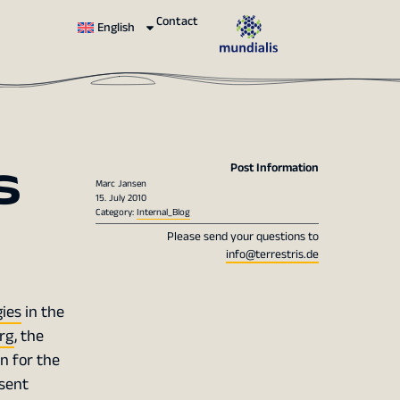
Contact
English
s
Post Information
Marc Jansen
15. July 2010
Category:
Internal_Blog
Please send your questions to
info@terrestris.de
ies
in the
rg
, the
on for the
sent