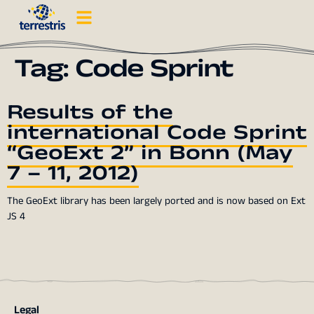
Tag:
Code Sprint
Results of the
international Code Sprint
“GeoExt 2” in Bonn (May
7 – 11, 2012)
The GeoExt library has been largely ported and is now based on Ext
JS 4
Legal