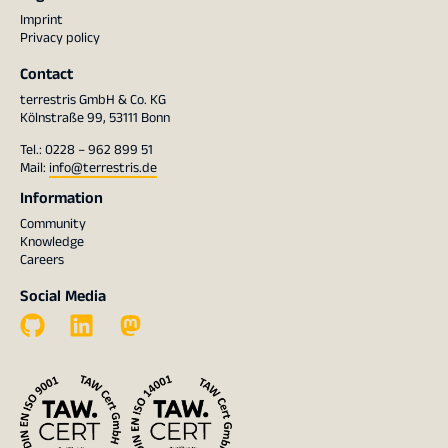
Imprint
Privacy policy
Contact
terrestris GmbH & Co. KG
Kölnstraße 99, 53111 Bonn
Tel.: 0228 – 962 899 51
Mail:
info@terrestris.de
Information
Community
Knowledge
Careers
Social Media