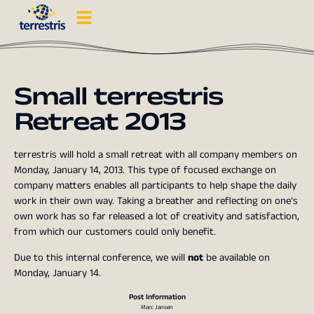
Small terrestris
Retreat 2013
terrestris will hold a small retreat with all company members on
Monday, January 14, 2013. This type of focused exchange on
company matters enables all participants to help shape the daily
work in their own way. Taking a breather and reflecting on one’s
own work has so far released a lot of creativity and satisfaction,
from which our customers could only benefit.
Due to this internal conference, we will
not
be available on
Monday, January 14.
Post Information
Marc Jansen