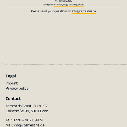
14. January 2013
Category:
Internal_Blog
,
Uncategorized
Please send your questions to
info@terrestris.de
Legal
Imprint
Privacy policy
Contact
terrestris GmbH & Co. KG
Kölnstraße 99, 53111 Bonn
Tel.: 0228 – 962 899 51
Mail:
info@terrestris.de